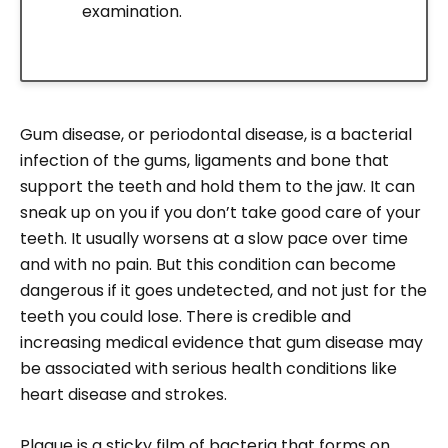
examination.
Gum disease, or periodontal disease, is a bacterial
infection of the gums, ligaments and bone that
support the teeth and hold them to the jaw. It can
sneak up on you if you don’t take good care of your
teeth. It usually worsens at a slow pace over time
and with no pain. But this condition can become
dangerous if it goes undetected, and not just for the
teeth you could lose. There is credible and
increasing medical evidence that gum disease may
be associated with serious health conditions like
heart disease and strokes.
Plaque is a sticky film of bacteria that forms on