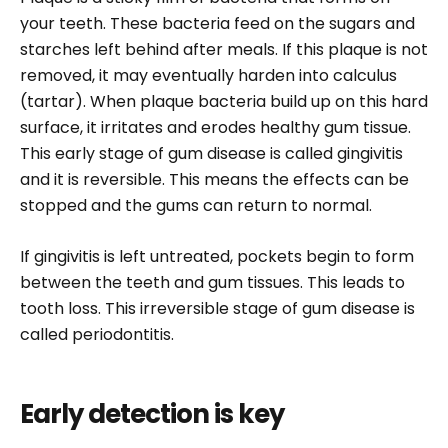
your teeth. These bacteria feed on the sugars and
starches left behind after meals. If this plaque is not
removed, it may eventually harden into calculus
(tartar). When plaque bacteria build up on this hard
surface, it irritates and erodes healthy gum tissue.
This early stage of gum disease is called gingivitis
and it is reversible. This means the effects can be
stopped and the gums can return to normal.
If gingivitis is left untreated, pockets begin to form
between the teeth and gum tissues. This leads to
tooth loss. This irreversible stage of gum disease is
called periodontitis.
Early detection is key