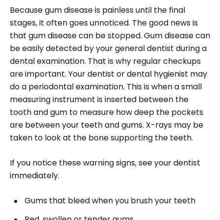
Because gum disease is painless until the final
stages, it often goes unnoticed. The good news is
that gum disease can be stopped. Gum disease can
be easily detected by your general dentist during a
dental examination. That is why regular checkups
are important. Your dentist or dental hygienist may
do a periodontal examination. This is when a small
measuring instrument is inserted between the
tooth and gum to measure how deep the pockets
are between your teeth and gums. X-rays may be
taken to look at the bone supporting the teeth.
If you notice these warning signs, see your dentist
immediately.
Gums that bleed when you brush your teeth
Red, swollen or tender gums