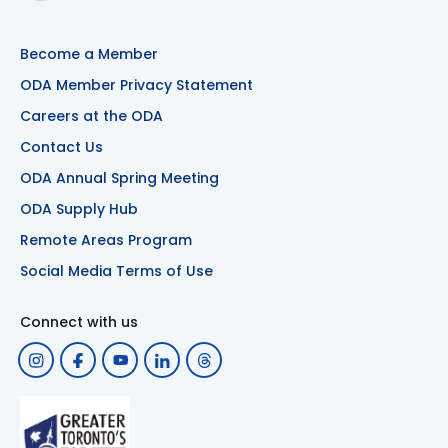
Become a Member
ODA Member Privacy Statement
Careers at the ODA
Contact Us
ODA Annual Spring Meeting
ODA Supply Hub
Remote Areas Program
Social Media Terms of Use
Connect with us