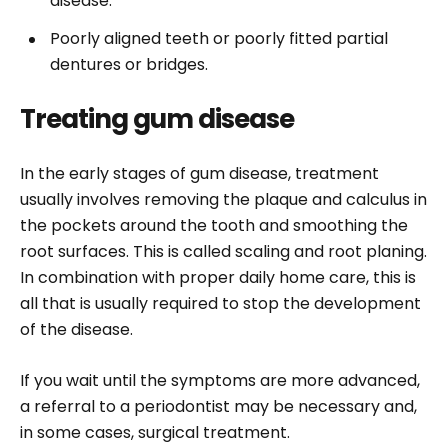
disease.
Poorly aligned teeth or poorly fitted partial
dentures or bridges.
Treating gum disease
In the early stages of gum disease, treatment
usually involves removing the plaque and calculus in
the pockets around the tooth and smoothing the
root surfaces. This is called scaling and root planing.
In combination with proper daily home care, this is
all that is usually required to stop the development
of the disease.
If you wait until the symptoms are more advanced,
a referral to a periodontist may be necessary and,
in some cases, surgical treatment.