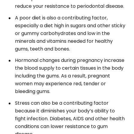
reduce your resistance to periodontal disease.
A poor diet is also a contributing factor,
especially a diet high in sugars and other sticky
or gummy carbohydrates and low in the
minerals and vitamins needed for healthy
gums, teeth and bones.
Hormonal changes during pregnancy increase
the blood supply to certain tissues in the body
including the gums. As a result, pregnant
women may experience red, tender or
bleeding gums.
Stress can also be a contributing factor
because it diminishes your body’s ability to
fight infection. Diabetes, AIDS and other health
conditions can lower resistance to gum