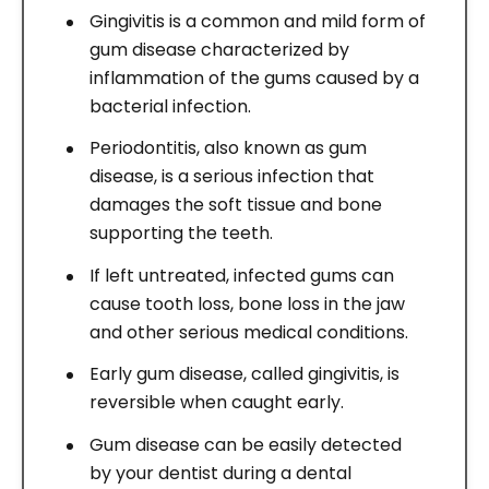
Gingivitis is a common and mild form of
gum disease characterized by
inflammation of the gums caused by a
bacterial infection.
Periodontitis, also known as gum
disease, is a serious infection that
damages the soft tissue and bone
supporting the teeth.
If left untreated, infected gums can
cause tooth loss, bone loss in the jaw
and other serious medical conditions.
Early gum disease, called gingivitis, is
reversible when caught early.
Gum disease can be easily detected
by your dentist during a dental