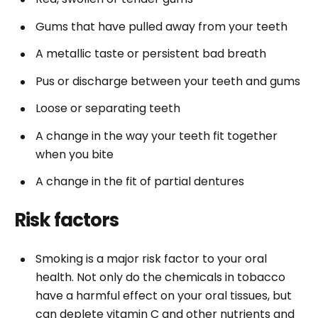
Gums that have pulled away from your teeth
A metallic taste or persistent bad breath
Pus or discharge between your teeth and gums
Loose or separating teeth
A change in the way your teeth fit together
when you bite
A change in the fit of partial dentures
Risk factors
Smoking is a major risk factor to your oral
health. Not only do the chemicals in tobacco
have a harmful effect on your oral tissues, but
can deplete vitamin C and other nutrients and