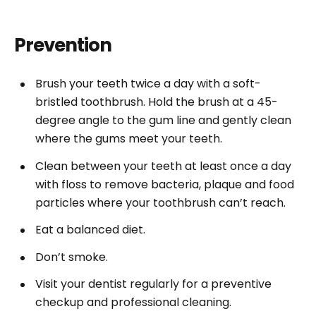
Prevention
Brush your teeth twice a day with a soft-
bristled toothbrush. Hold the brush at a 45-
degree angle to the gum line and gently clean
where the gums meet your teeth.
Clean between your teeth at least once a day
with floss to remove bacteria, plaque and food
particles where your toothbrush can’t reach.
Eat a balanced diet.
Don’t smoke.
Visit your dentist regularly for a preventive
checkup and professional cleaning.