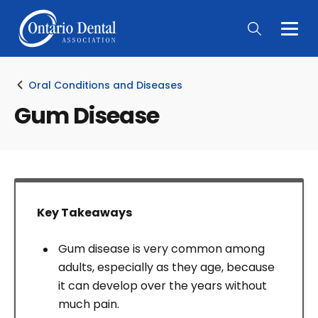
Togg
Main
Men
Oral Conditions and Diseases
Gum Disease
Key Takeaways
Gum disease is very common among
adults, especially as they age, because
it can develop over the years without
much pain.