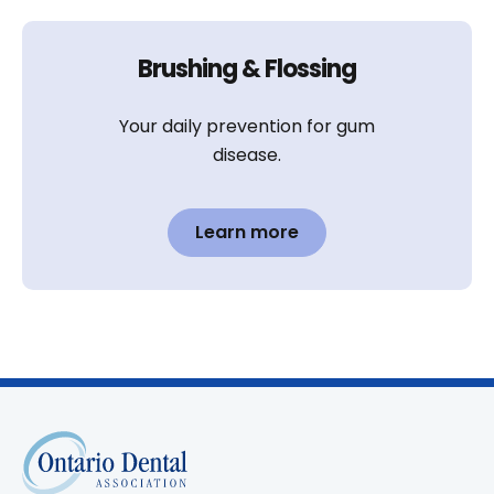
Brushing & Flossing
Your daily prevention for gum
disease.
Learn more