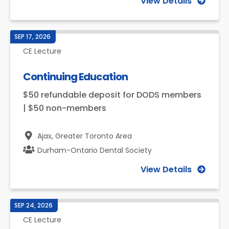
View Details
SEP 17, 2026
CE Lecture
Continuing Education
$50 refundable deposit for DODS members
| $50 non-members
Ajax,
Greater Toronto Area
Durham-Ontario Dental Society
View Details
SEP 24, 2026
CE Lecture