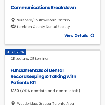
Communications Breakdown
Southern/Southwestern Ontario
Lambton County Dental Society
View Details
SEP 25, 2026
CE Lecture, CE Seminar
Fundamentals of Dental
Recordkeeping & Talking with
Patients 101
$180 (ODA dentists and dental staff)
Woodbridge,
Greater Toronto Area