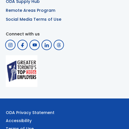
ODA Supply Hub
Remote Areas Program
Social Media Terms of Use
Connect with us
ODA Privacy Statement
Accessibility
Terms of Use