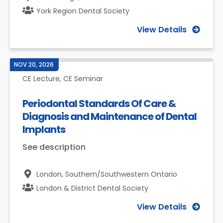
York Region Dental Society
View Details
NOV 20, 2026
CE Lecture, CE Seminar
Periodontal Standards Of Care &
Diagnosis and Maintenance of Dental
Implants
See description
London,
Southern/Southwestern Ontario
London & District Dental Society
View Details