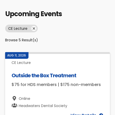
Upcoming Events
CE Lecture
Browse
5
Result(s)
AUG 11, 2026
CE Lecture
Outside the Box Treatment
$75 for HDS members | $175 non-members
Online
Headwaters Dental Society