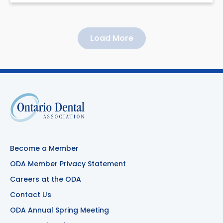
Load More
Become a Member
ODA Member Privacy Statement
Careers at the ODA
Contact Us
ODA Annual Spring Meeting