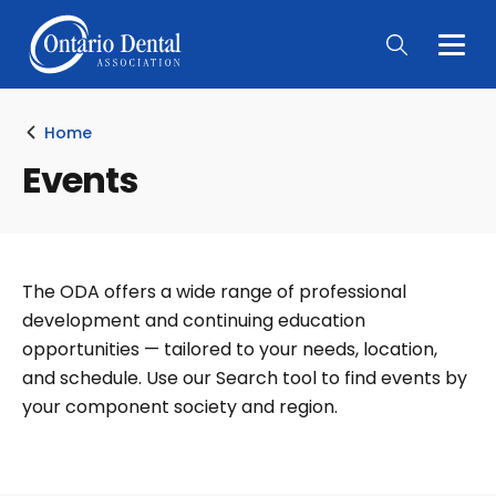
Togg
Main
Men
Home
Events
The ODA offers a wide range of professional
development and continuing education
opportunities — tailored to your needs, location,
and schedule. Use our Search tool to find events by
your component society and region.