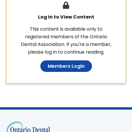
Log In to View Content
This content is available only to
registered members of the Ontario
Dental Association. If you're a member,
please log in to continue reading.
Members Login