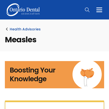
Togg
Main
Men
Health Advisories
Measles
Boosting Your
Knowledge