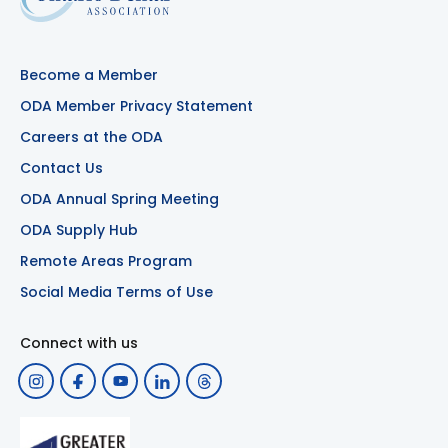
Become a Member
ODA Member Privacy Statement
Careers at the ODA
Contact Us
ODA Annual Spring Meeting
ODA Supply Hub
Remote Areas Program
Social Media Terms of Use
Connect with us