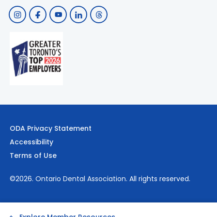
ODA Privacy Statement
Accessibility
Terms of Use
©2026.
Ontario Dental Association
. All rights reserved.