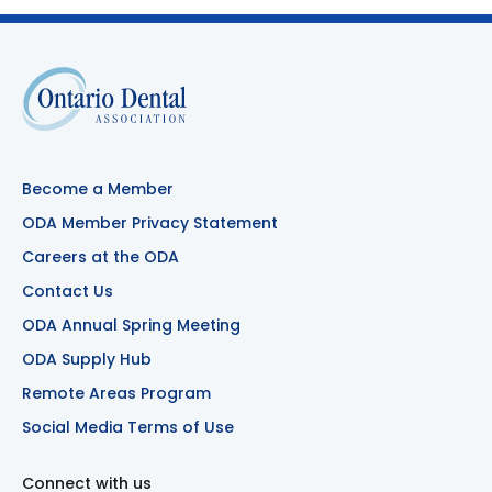
Become a Member
ODA Member Privacy Statement
Careers at the ODA
Contact Us
ODA Annual Spring Meeting
ODA Supply Hub
Remote Areas Program
Social Media Terms of Use
Connect with us