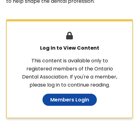
to help shape the dental profession.
Log In to View Content
This content is available only to
registered members of the Ontario
Dental Association. If you're a member,
please log in to continue reading.
Members Login