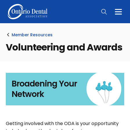
Togg
Main
Men
Member Resources
Volunteering and Awards
Broadening Your
Network
Getting involved with the ODA is your opportunity