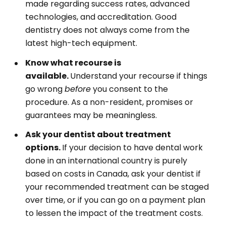
made regarding success rates, advanced
technologies, and accreditation. Good
dentistry does not always come from the
latest high-tech equipment.
Know what recourse is
available.
Understand your recourse if things
go wrong
before
you consent to the
procedure. As a non-resident, promises or
guarantees may be meaningless.
Ask your dentist about treatment
options.
If your decision to have dental work
done in an international country is purely
based on costs in Canada, ask your dentist if
your recommended treatment can be staged
over time, or if you can go on a payment plan
to lessen the impact of the treatment costs.