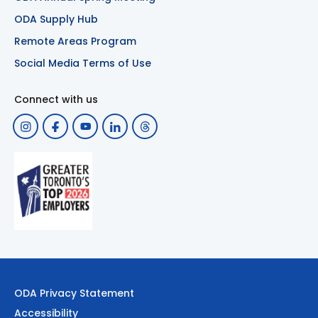
ODA Supply Hub
Remote Areas Program
Social Media Terms of Use
Connect with us
ODA Privacy Statement
Accessibility