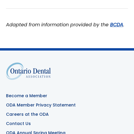
Adapted from information provided by the
BCDA
.
Become a Member
ODA Member Privacy Statement
Careers at the ODA
Contact Us
ODA Annual Spring Meeting