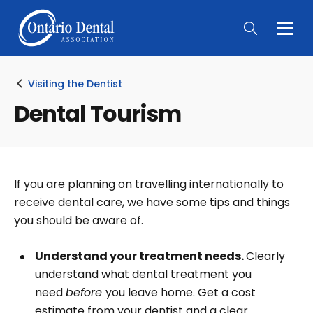
Togg
Main
Men
Visiting the Dentist
Dental Tourism
If you are planning on travelling internationally to
receive dental care, we have some tips and things
you should be aware of.
Understand your treatment needs.
Clearly
understand what dental treatment you
need
before
you leave home. Get a cost
estimate from your dentist and a clear