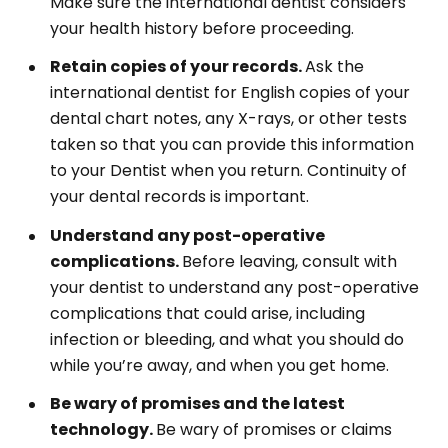
Make sure the international dentist considers
your health history before proceeding.
Retain copies of your records.
Ask the
international dentist for English copies of your
dental chart notes, any X-rays, or other tests
taken so that you can provide this information
to your Dentist when you return. Continuity of
your dental records is important.
Understand any post-operative
complications.
Before leaving, consult with
your dentist to understand any post-operative
complications that could arise, including
infection or bleeding, and what you should do
while you’re away, and when you get home.
Be wary of promises and the latest
technology.
Be wary of promises or claims