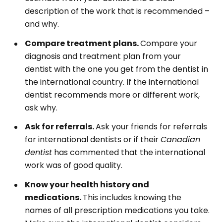
description of the work that is recommended –
and why.
Compare treatment plans.
Compare your
diagnosis and treatment plan from your
dentist with the one you get from the dentist in
the international country. If the international
dentist recommends more or different work,
ask why.
Ask for referrals.
Ask your friends for referrals
for international dentists or if their
Canadian
dentist
has commented that the international
work was of good quality.
Know your health history and
medications.
This includes knowing the
names of all prescription medications you take.