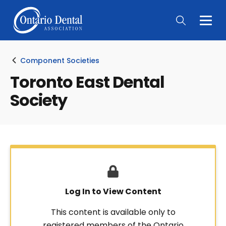
Togg
Main
Men
Component Societies
Toronto East Dental
Society
Log In to View Content
This content is available only to
registered members of the Ontario