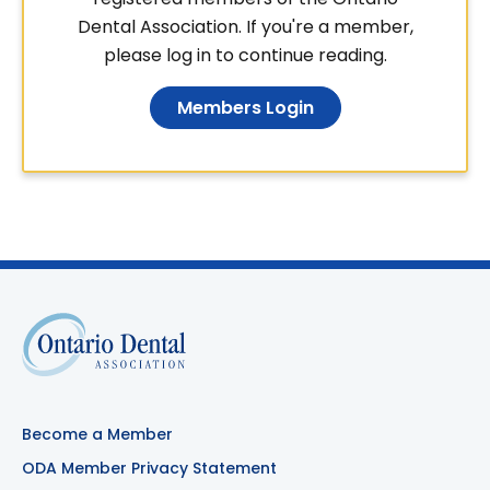
Dental Association. If you're a member,
please log in to continue reading.
Members Login
Become a Member
ODA Member Privacy Statement