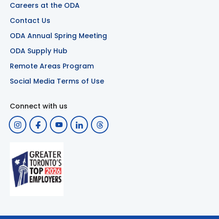
Careers at the ODA
Contact Us
ODA Annual Spring Meeting
ODA Supply Hub
Remote Areas Program
Social Media Terms of Use
Connect with us