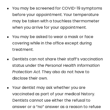
You may be screened for COVID-19 symptoms
before your appointment. Your temperature
may be taken with a touchless thermometer
when you arrive for your appointment.
You may be asked to wear a mask or face
covering while in the office except during
treatment.
Dentists can not share their staff’s vaccination
status under the
Personal Health Information
Protection Act
. They also do not have to
disclose their own.
Your dentist may ask whether you are
vaccinated as part of your medical history.
Dentists cannot use either the refusal to
answer or a “no” answer as a reason to refuse