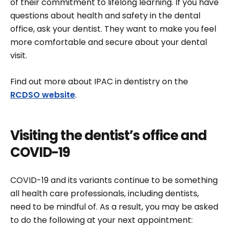
of their commitment to lifelong learning. If you have
questions about health and safety in the dental
office, ask your dentist. They want to make you feel
more comfortable and secure about your dental
visit.
Find out more about IPAC in dentistry on the
RCDSO website
.
Visiting the dentist’s office and
COVID-19
COVID-19 and its variants continue to be something
all health care professionals, including dentists,
need to be mindful of. As a result, you may be asked
to do the following at your next appointment: