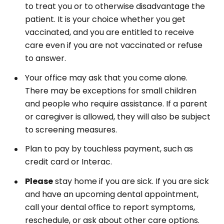
to treat you or to otherwise disadvantage the
patient. It is your choice whether you get
vaccinated, and you are entitled to receive
care even if you are not vaccinated or refuse
to answer.
Your office may ask that you come alone.
There may be exceptions for small children
and people who require assistance. If a parent
or caregiver is allowed, they will also be subject
to screening measures.
Plan to pay by touchless payment, such as
credit card or Interac.
Please
stay home if you are sick. If you are sick
and have an upcoming dental appointment,
call your dental office to report symptoms,
reschedule, or ask about other care options.