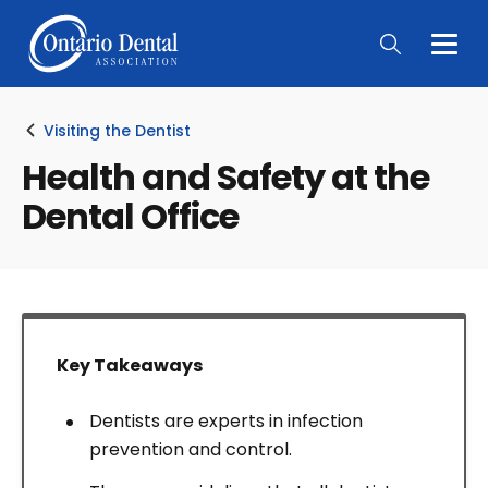
Togg
Main
Men
Visiting the Dentist
Health and Safety at the
Dental Office
Key Takeaways
Dentists are experts in infection
prevention and control.