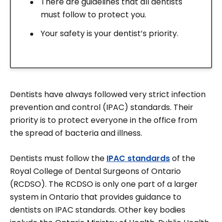
There are guidelines that all dentists
must follow to protect you.
Your safety is your dentist’s priority.
Dentists have always followed very strict infection
prevention and control (IPAC) standards. Their
priority is to protect everyone in the office from
the spread of bacteria and illness.
Dentists must follow the
IPAC standards
of the
Royal College of Dental Surgeons of Ontario
(RCDSO). The RCDSO is only one part of a larger
system in Ontario that provides guidance to
dentists on IPAC standards. Other key bodies