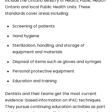
include the Ontario Ministry of Health, Public Health
Ontario and local Public Health Units. These
standards cover areas including:
Screening of patients
Hand hygiene
Sterilization, handling, and storage of
equipment and materials
Disposal of items such as gloves and syringes
Personal protective equipment
Education and training
Dentists and their teams get the most current
evidence-based information on IPAC techniques.
They pursue continuing education activities as part