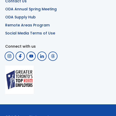
Contact Us
ODA Annual Spring Meeting
ODA Supply Hub
Remote Areas Program
Social Media Terms of Use
Connect with us