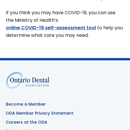
If you think you may have COVID-19, you can use
the Ministry of Health’s
online COVID-19 self-assessment tool
to help you
determine what care you may need.
Become a Member
ODA Member Privacy Statement
Careers at the ODA