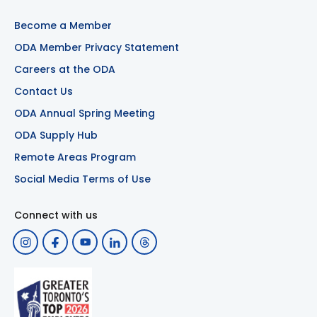
Become a Member
ODA Member Privacy Statement
Careers at the ODA
Contact Us
ODA Annual Spring Meeting
ODA Supply Hub
Remote Areas Program
Social Media Terms of Use
Connect with us