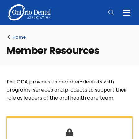
Togg
Main
Men
Home
Member Resources
The ODA provides its member-dentists with
programs, services and products to support their
role as leaders of the oral health care team.