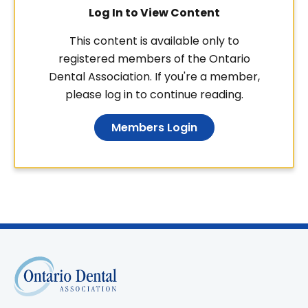
Log In to View Content
This content is available only to
registered members of the Ontario
Dental Association. If you're a member,
please log in to continue reading.
Members Login