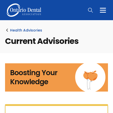
Togg
Main
Men
Health Advisories
Current Advisories
Boosting Your
Knowledge