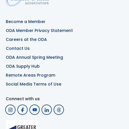
Become a Member
ODA Member Privacy Statement
Careers at the ODA
Contact Us
ODA Annual Spring Meeting
ODA Supply Hub
Remote Areas Program
Social Media Terms of Use
Connect with us