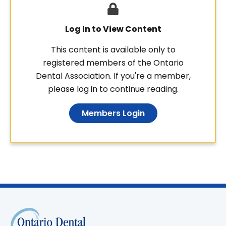
Log In to View Content
This content is available only to
registered members of the Ontario
Dental Association. If you're a member,
please log in to continue reading.
Members Login