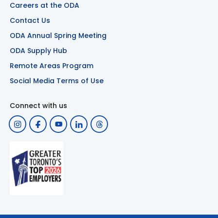
Careers at the ODA
Contact Us
ODA Annual Spring Meeting
ODA Supply Hub
Remote Areas Program
Social Media Terms of Use
Connect with us