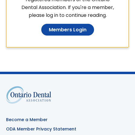
Dental Association. If you're a member,
please log in to continue reading.
Members Login
Become a Member
ODA Member Privacy Statement