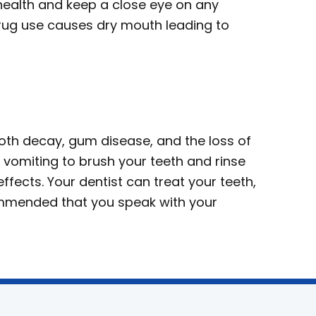
 health and keep a close eye on any
rug use causes dry mouth leading to
th decay, gum disease, and the loss of
 vomiting to brush your teeth and rinse
ffects. Your dentist can treat your teeth,
ecommended that you speak with your