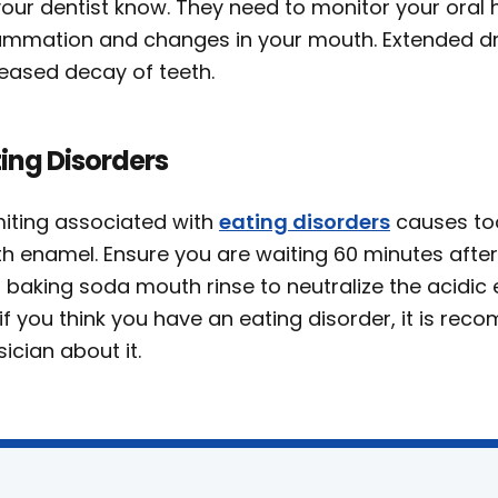
 your dentist know. They need to monitor your oral
lammation and changes in your mouth. Extended d
reased decay of teeth.
ing Disorders
iting associated with
eating disorders
causes too
th enamel. Ensure you are waiting 60 minutes after
 baking soda mouth rinse to neutralize the acidic e
if you think you have an eating disorder, it is r
ician about it.