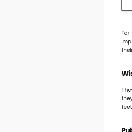
For 
imp
thei
Wi
The
the
tee
Pu