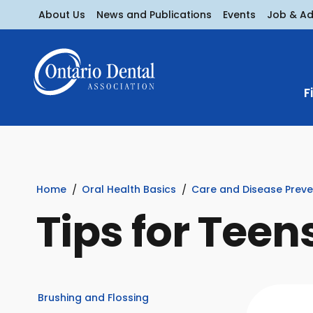
About Us
News and Publications
Events
Job & A
F
Home
Oral Health Basics
Care and Disease Preve
Tips for Teen
Brushing and Flossing