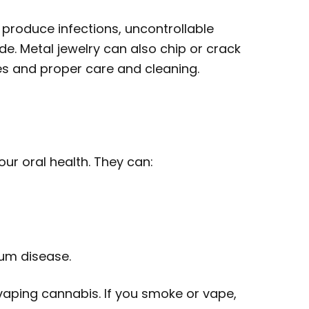
produce infections, uncontrollable
. Metal jewelry can also chip or crack
ces and proper care and cleaning.
ur oral health. They can:
gum disease.
 vaping cannabis. If you smoke or vape,