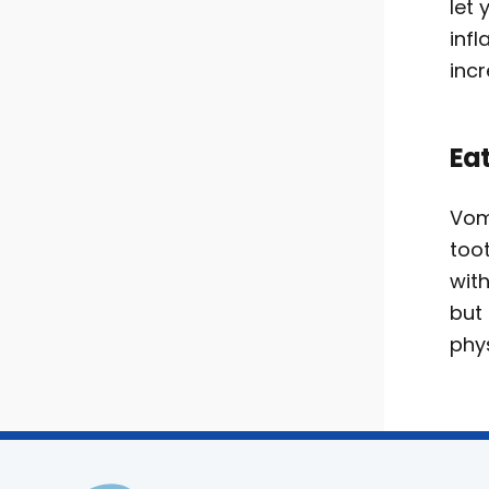
let
inf
inc
Eat
Vom
too
with
but 
phys