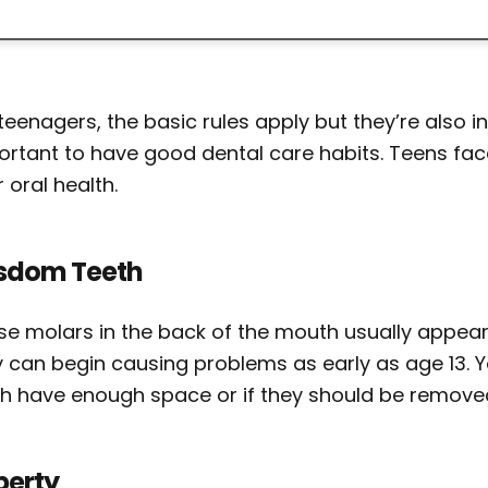
teenagers, the basic rules apply but they’re also in
ortant to have good dental care habits. Teens fac
r oral health.
sdom Teeth
se molars in the back of the mouth usually appear
y can begin causing problems as early as age 13. Y
th have enough space or if they should be remove
berty