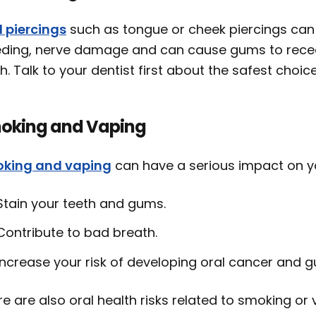
l piercings
such as tongue or cheek piercings can 
eding, nerve damage and can cause gums to recede
h. Talk to your dentist first about the safest choi
oking and Vaping
king and vaping
can have a serious impact on yo
Stain your teeth and gums.
Contribute to bad breath.
Increase your risk of developing oral cancer and 
e are also oral health risks related to smoking or