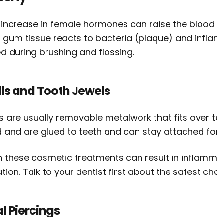
 increase in female hormones can raise the blood 
 gum tissue reacts to bacteria (plaque) and inf
d during brushing and flossing.
lls and Tooth Jewels
ls are usually removable metalwork that fits over t
d and are glued to teeth and can stay attached for
h these cosmetic treatments can result in inflam
tation. Talk to your dentist first about the safest 
l Piercings