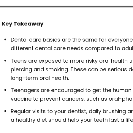
Key Takeaway
Dental care basics are the same for everyone
different dental care needs compared to adul
Teens are exposed to more risky oral health 
piercing and smoking. These can be serious d
long-term oral health.
Teenagers are encouraged to get the human 
vaccine to prevent cancers, such as oral-pha
Regular visits to your dentist, daily brushing a
a healthy diet should help your teeth last a lif