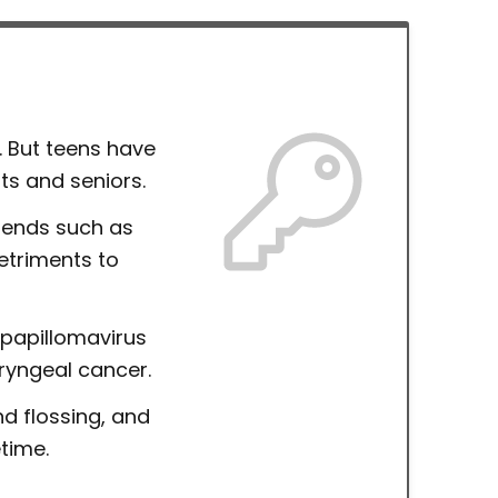
. But teens have
ts and seniors.
trends such as
etriments to
papillomavirus
ryngeal cancer.
nd flossing, and
etime.