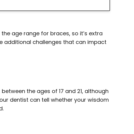
 the age range for braces, so it’s extra
e additional challenges that can impact
 between the ages of 17 and 21, although
our dentist can tell whether your wisdom
d.