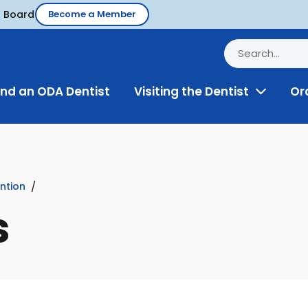
d Board
Become a Member
ind an ODA Dentist
Visiting the Dentist
Or
Toggle
Menu
ntion
s