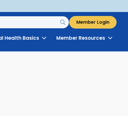
Member Login
al Health Basics
Member Resources
Toggle
Toggle
Menu
Menu