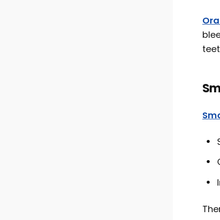
Ora
ble
teet
Sm
Smo
Ther