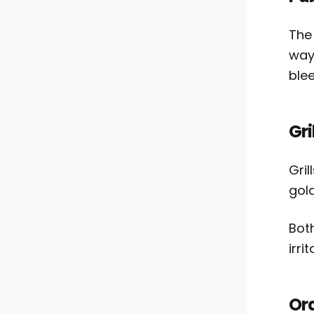
The
way
blee
Gri
Gril
gol
Bot
irri
Ora