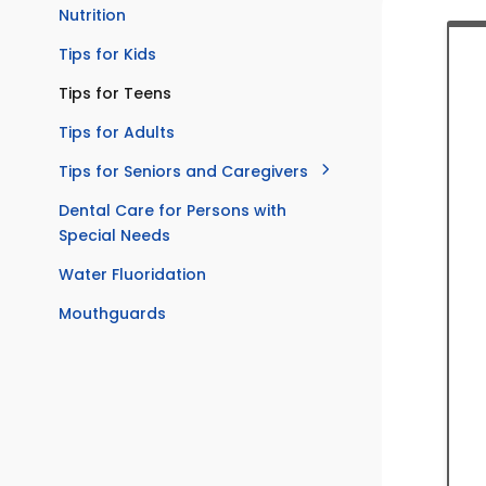
Nutrition
Tips for Kids
Tips for Teens
Tips for Adults
Tips for Seniors and Caregivers
Dental Care for Persons with
Special Needs
Water Fluoridation
Mouthguards