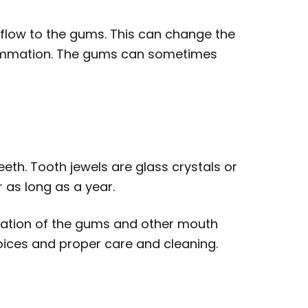
flow to the gums. This can change the
lammation. The gums can sometimes
eeth. Tooth jewels are glass crystals or
 as long as a year.
mation of the gums and other mouth
choices and proper care and cleaning.