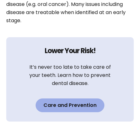
disease (e.g. oral cancer). Many issues including
disease are treatable when identified at an early
stage.
Lower Your Risk!
It’s never too late to take care of
your teeth. Learn how to prevent
dental disease.
Care and Prevention