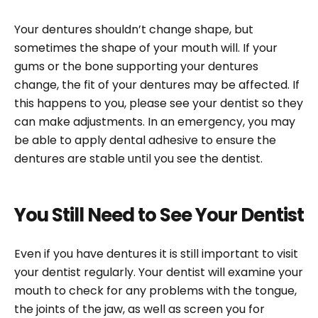
Your dentures shouldn’t change shape, but
sometimes the shape of your mouth will. If your
gums or the bone supporting your dentures
change, the fit of your dentures may be affected. If
this happens to you, please see your dentist so they
can make adjustments. In an emergency, you may
be able to apply dental adhesive to ensure the
dentures are stable until you see the dentist.
You Still Need to See Your Dentist
Even if you have dentures it is still important to visit
your dentist regularly. Your dentist will examine your
mouth to check for any problems with the tongue,
the joints of the jaw, as well as screen you for