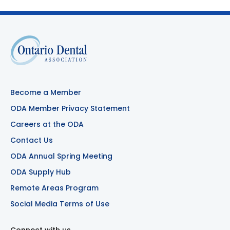
Become a Member
ODA Member Privacy Statement
Careers at the ODA
Contact Us
ODA Annual Spring Meeting
ODA Supply Hub
Remote Areas Program
Social Media Terms of Use