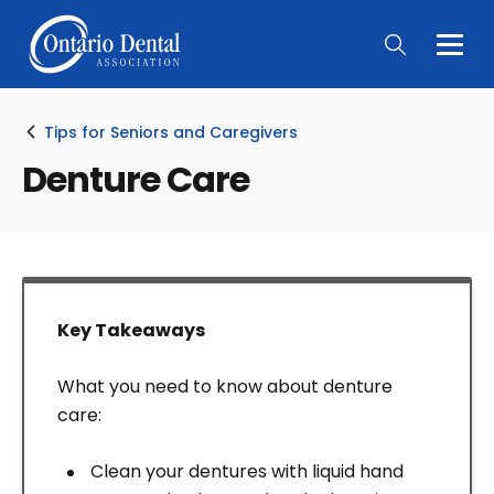
Togg
Main
Men
Tips for Seniors and Caregivers
Denture Care
Key Takeaways
What you need to know about denture
care:
Clean your dentures with liquid hand