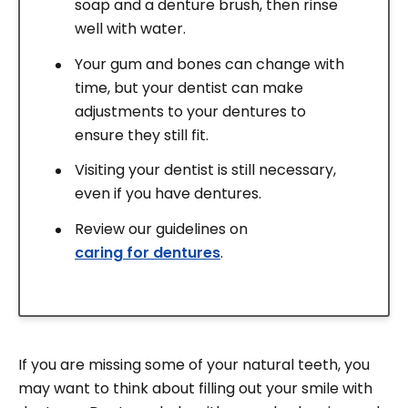
soap and a denture brush, then rinse
well with water.
Your gum and bones can change with
time, but your dentist can make
adjustments to your dentures to
ensure they still fit.
Visiting your dentist is still necessary,
even if you have dentures.
Review our guidelines on
caring for dentures
.
If you are missing some of your natural teeth, you
may want to think about filling out your smile with