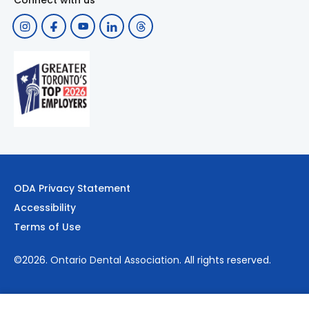
Connect with us
ODA Privacy Statement
Accessibility
Terms of Use
©2026.
Ontario Dental Association
. All rights reserved.