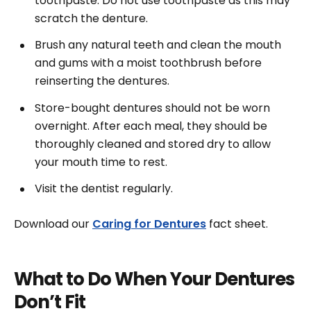
toothpaste. Do not use toothpaste as this may
scratch the denture.
Brush any natural teeth and clean the mouth
and gums with a moist toothbrush before
reinserting the dentures.
Store-bought dentures should not be worn
overnight. After each meal, they should be
thoroughly cleaned and stored dry to allow
your mouth time to rest.
Visit the dentist regularly.
Download our
Caring for Dentures
fact sheet.
What to Do When Your Dentures
Don’t Fit