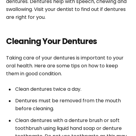
dentures. Dentures help with speech, chewing and
swallowing. Visit your dentist to find out if dentures
are right for you.
Cleaning Your Dentures
Taking care of your dentures is important to your
oral health. Here are some tips on how to keep
them in good condition.
Clean dentures twice a day.
Dentures must be removed from the mouth
before cleaning.
Clean dentures with a denture brush or soft
toothbrush using liquid hand soap or denture