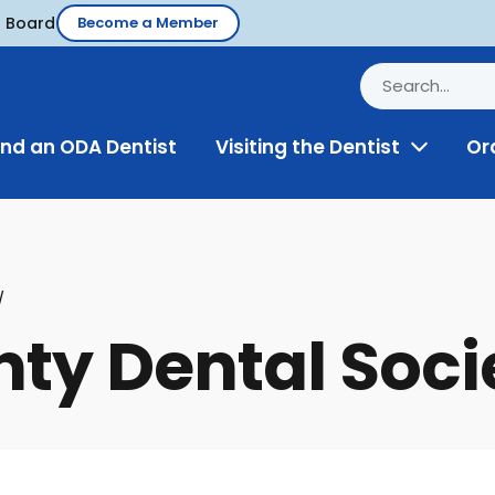
d Board
Become a Member
ind an ODA Dentist
Visiting the Dentist
Or
Toggle
Menu
ty Dental Soci