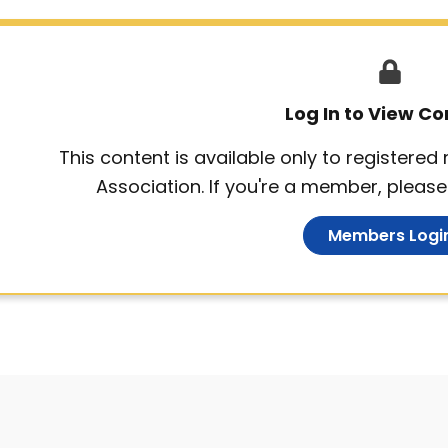
Log In to View Co
This content is available only to registere
Association. If you're a member, please 
Members Logi