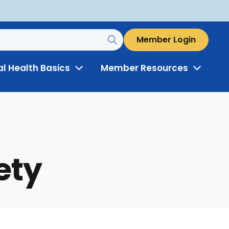
Member Login
al Health Basics
Member Resources
Toggle
Toggle
Menu
Menu
ety