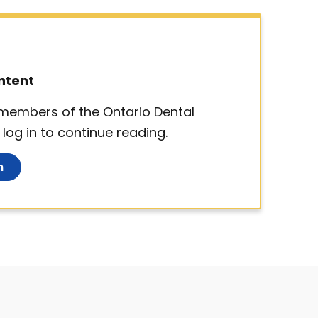
ntent
d members of the Ontario Dental
log in to continue reading.
n