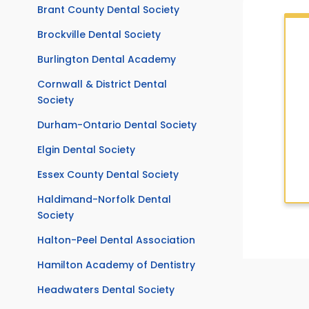
Brant County Dental Society
Brockville Dental Society
Burlington Dental Academy
Cornwall & District Dental
Society
Durham-Ontario Dental Society
Elgin Dental Society
Essex County Dental Society
Haldimand-Norfolk Dental
Society
Halton-Peel Dental Association
Hamilton Academy of Dentistry
Headwaters Dental Society