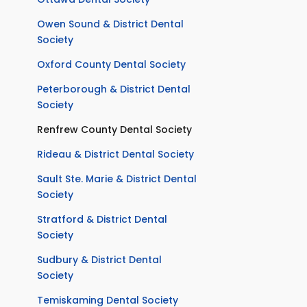
Owen Sound & District Dental
Society
Oxford County Dental Society
Peterborough & District Dental
Society
Renfrew County Dental Society
Rideau & District Dental Society
Sault Ste. Marie & District Dental
Society
Stratford & District Dental
Society
Sudbury & District Dental
Society
Temiskaming Dental Society