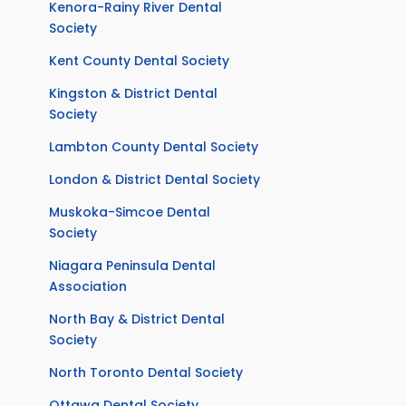
Kenora-Rainy River Dental
Society
Kent County Dental Society
Kingston & District Dental
Society
Lambton County Dental Society
London & District Dental Society
Muskoka-Simcoe Dental
Society
Niagara Peninsula Dental
Association
North Bay & District Dental
Society
North Toronto Dental Society
Ottawa Dental Society