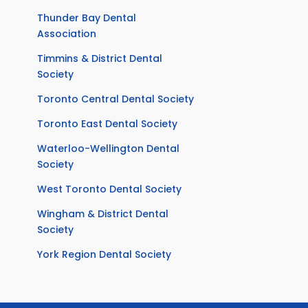
Thunder Bay Dental
Association
Timmins & District Dental
Society
Toronto Central Dental Society
Toronto East Dental Society
Waterloo-Wellington Dental
Society
West Toronto Dental Society
Wingham & District Dental
Society
York Region Dental Society