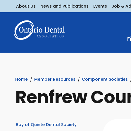
About Us
News and Publications
Events
Job & A
F
Home
Member Resources
Component Societies
Renfrew Coun
Bay of Quinte Dental Society