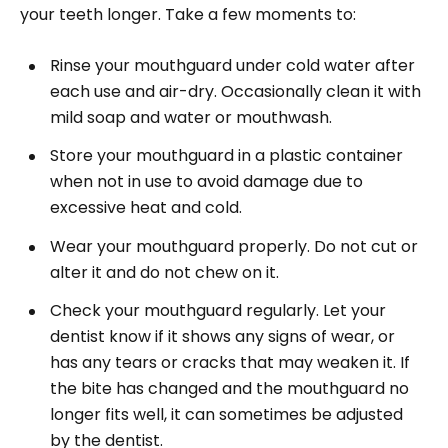
your teeth longer. Take a few moments to:
Rinse your mouthguard under cold water after
each use and air-dry. Occasionally clean it with
mild soap and water or mouthwash.
Store your mouthguard in a plastic container
when not in use to avoid damage due to
excessive heat and cold.
Wear your mouthguard properly. Do not cut or
alter it and do not chew on it.
Check your mouthguard regularly. Let your
dentist know if it shows any signs of wear, or
has any tears or cracks that may weaken it. If
the bite has changed and the mouthguard no
longer fits well, it can sometimes be adjusted
by the dentist.