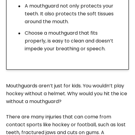
A mouthguard not only protects your
teeth. It also protects the soft tissues
around the mouth.
Choose a mouthguard that fits
properly, is easy to clean and doesn’t
impede your breathing or speech.
Mouthguards aren’t just for kids. You wouldn’t play
hockey without a helmet. Why would you hit the ice
without a mouthguard?
There are many injuries that can come from
contact sports like hockey or football, such as lost
teeth, fractured jaws and cuts on gums. A