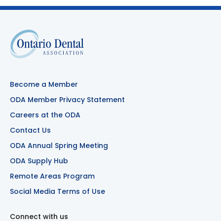
Become a Member
ODA Member Privacy Statement
Careers at the ODA
Contact Us
ODA Annual Spring Meeting
ODA Supply Hub
Remote Areas Program
Social Media Terms of Use
Connect with us