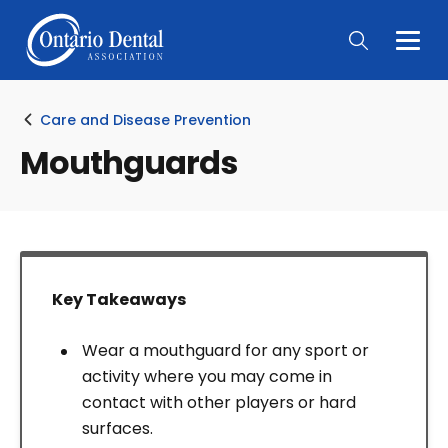
Togg
Main
Men
Care and Disease Prevention
Mouthguards
Key Takeaways
Wear a mouthguard for any sport or
activity where you may come in
contact with other players or hard
surfaces.