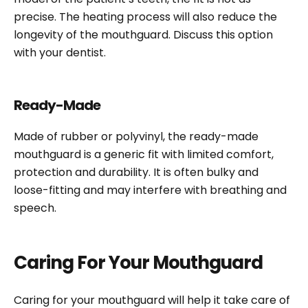
precise. The heating process will also reduce the
longevity of the mouthguard. Discuss this option
with your dentist.
Ready-Made
Made of rubber or polyvinyl, the ready-made
mouthguard is a generic fit with limited comfort,
protection and durability. It is often bulky and
loose-fitting and may interfere with breathing and
speech.
Caring For Your Mouthguard
Caring for your mouthguard will help it take care of