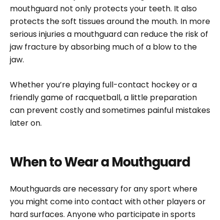
mouthguard not only protects your teeth. It also
protects the soft tissues around the mouth. In more
serious injuries a mouthguard can reduce the risk of
jaw fracture by absorbing much of a blow to the
jaw.
Whether you’re playing full-contact hockey or a
friendly game of racquetball, a little preparation
can prevent costly and sometimes painful mistakes
later on.
When to Wear a Mouthguard
Mouthguards are necessary for any sport where
you might come into contact with other players or
hard surfaces. Anyone who participate in sports