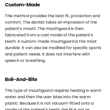
Custom-Made
This method provides the best fit, protection and
comfort. The dentist takes an impression of the
patient’s mouth. The mouthguard is then
fabricated from a cast model of the patient’s
teeth. A custom-made mouthguard is the most
durable. It can also be modified for specific sports
and patient needs. It does not interfere with
speech or breathing.
Boil-And-Bite
This type of mouthguard requires heating in warm
water and then the user bites into the warm
plastic. Because it is not vacuum-fitted onto a
model of the patient’s teeth, the fit is not as