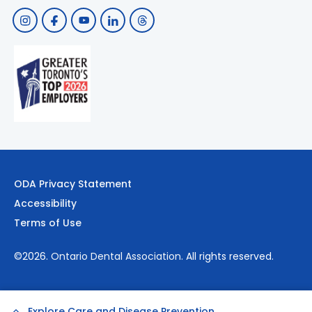
ODA Privacy Statement
Accessibility
Terms of Use
©2026.
Ontario Dental Association
. All rights reserved.
Explore Care and Disease Prevention