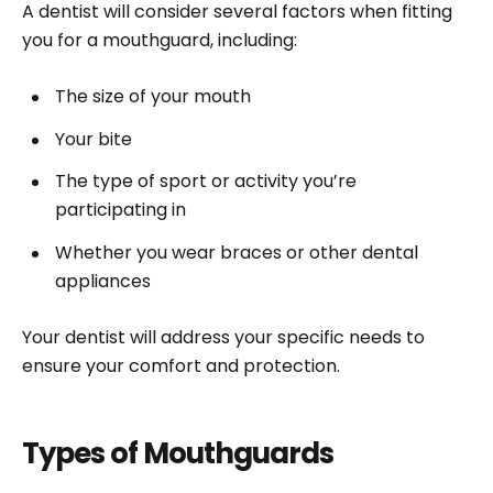
A dentist will consider several factors when fitting
you for a mouthguard, including:
The size of your mouth
Your bite
The type of sport or activity you’re
participating in
Whether you wear braces or other dental
appliances
Your dentist will address your specific needs to
ensure your comfort and protection.
Types of Mouthguards