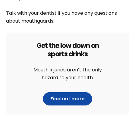
Talk with your dentist if you have any questions
about mouthguards.
Get the low down on
sports drinks
Mouth injuries aren’t the only
hazard to your health.
Find out more