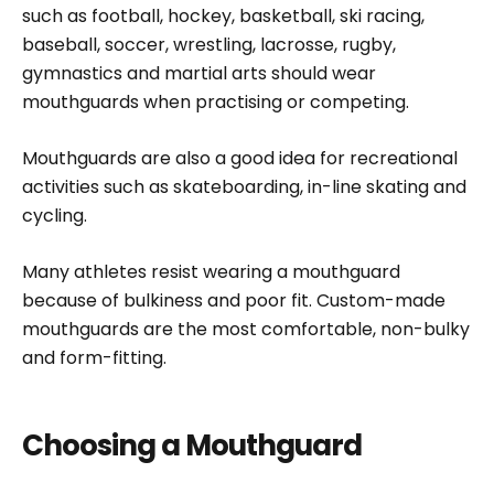
such as football, hockey, basketball, ski racing,
baseball, soccer, wrestling, lacrosse, rugby,
gymnastics and martial arts should wear
mouthguards when practising or competing.
Mouthguards are also a good idea for recreational
activities such as skateboarding, in-line skating and
cycling.
Many athletes resist wearing a mouthguard
because of bulkiness and poor fit. Custom-made
mouthguards are the most comfortable, non-bulky
and form-fitting.
Choosing a Mouthguard