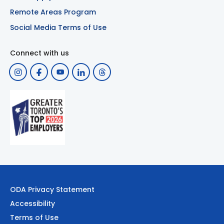
Remote Areas Program
Social Media Terms of Use
Connect with us
ODA Privacy Statement
Accessibility
Terms of Use