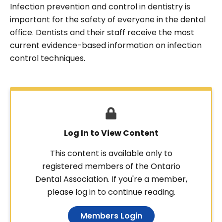
Infection prevention and control in dentistry is
important for the safety of everyone in the dental
office. Dentists and their staff receive the most
current evidence-based information on infection
control techniques.
Log In to View Content
This content is available only to
registered members of the Ontario
Dental Association. If you're a member,
please log in to continue reading.
Members Login