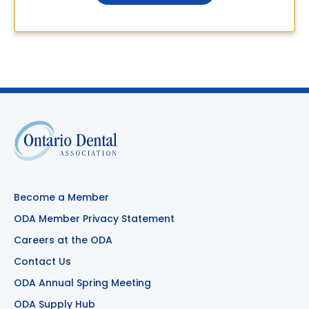
Become a Member
ODA Member Privacy Statement
Careers at the ODA
Contact Us
ODA Annual Spring Meeting
ODA Supply Hub