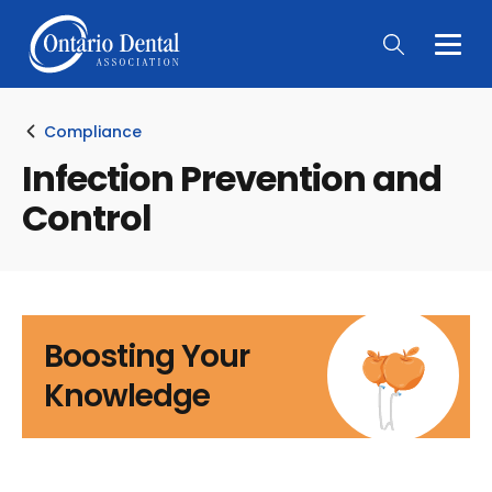
Togg
Main
Men
Compliance
Infection Prevention and
Control
Boosting Your
Knowledge