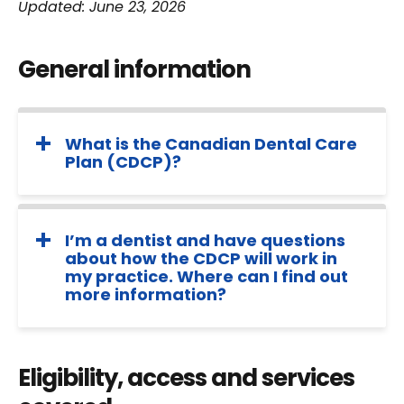
Updated: June 23, 2026
General information
What is the Canadian Dental Care
Plan (CDCP)?
I’m a dentist and have questions
about how the CDCP will work in
my practice. Where can I find out
more information?
Eligibility, access and services