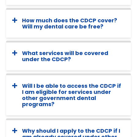
How much does the CDCP cover?
Will my dental care be free?
What services will be covered
under the CDCP?
Will I be able to access the CDCP if
I am eligible for services under
other government dental
programs?
Why should I apply to the CDCP if I
am already covered under other