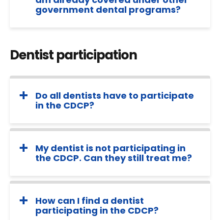
government dental programs?
Dentist participation
Do all dentists have to participate
in the CDCP?
My dentist is not participating in
the CDCP. Can they still treat me?
How can I find a dentist
participating in the CDCP?