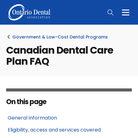
Togg
Main
Men
Government & Low-Cost Dental Programs
Canadian Dental Care
Plan FAQ
On this page
General information
Eligibility, access and services covered