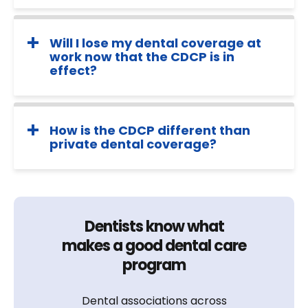
Will I lose my dental coverage at
work now that the CDCP is in
effect?
How is the CDCP different than
private dental coverage?
Dentists know what
makes a good dental care
program
Dental associations across