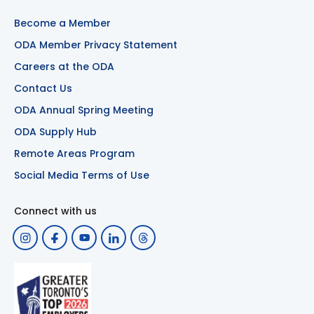
Become a Member
ODA Member Privacy Statement
Careers at the ODA
Contact Us
ODA Annual Spring Meeting
ODA Supply Hub
Remote Areas Program
Social Media Terms of Use
Connect with us