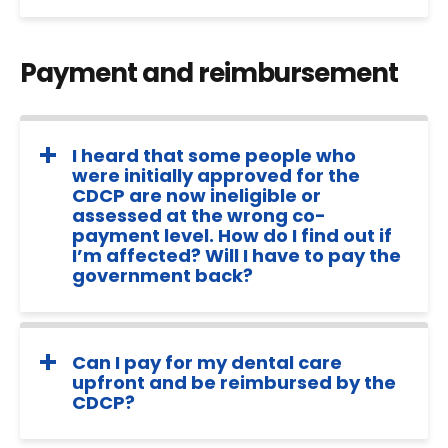
Payment and reimbursement
I heard that some people who
were initially approved for the
CDCP are now ineligible or
assessed at the wrong co-
payment level. How do I find out if
I’m affected? Will I have to pay the
government back?
Can I pay for my dental care
upfront and be reimbursed by the
CDCP?