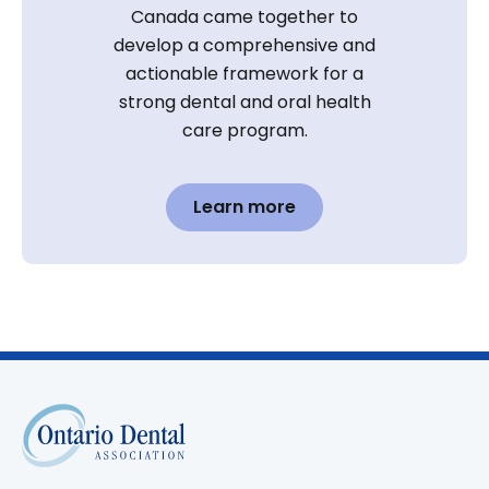
Canada came together to
develop a comprehensive and
actionable framework for a
strong dental and oral health
care program.
Learn more