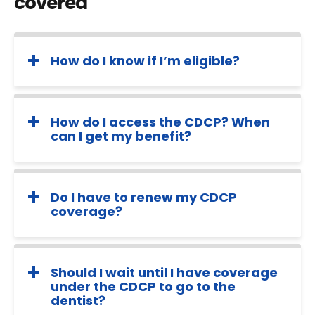
covered
How do I know if I’m eligible?
How do I access the CDCP? When
can I get my benefit?
Do I have to renew my CDCP
coverage?
Should I wait until I have coverage
under the CDCP to go to the
dentist?