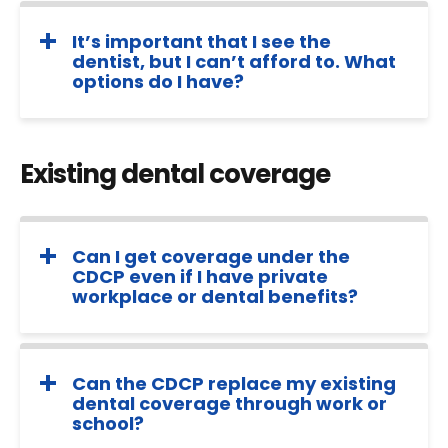
It’s important that I see the
dentist, but I can’t afford to. What
options do I have?
Existing dental coverage
Can I get coverage under the
CDCP even if I have private
workplace or dental benefits?
Can the CDCP replace my existing
dental coverage through work or
school?