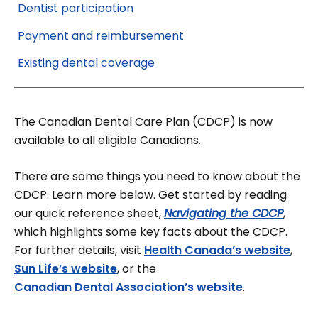
Dentist participation
Payment and reimbursement
Existing dental coverage
The Canadian Dental Care Plan (CDCP) is now
available to all eligible Canadians.
There are some things you need to know about the
CDCP. Learn more below. Get started by reading
our quick reference sheet,
Navigating the CDCP
,
which highlights some key facts about the CDCP.
For further details, visit
Health Canada’s website
,
Sun Life’s website
, or the
Canadian Dental Association’s website
.