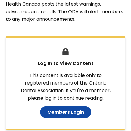
Health Canada posts the latest warnings,
advisories, and recalls. The ODA will alert members
to any major announcements.
Log In to View Content
This content is available only to
registered members of the Ontario
Dental Association. If you're a member,
please log in to continue reading.
Members Login