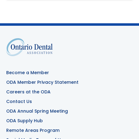
Become a Member
ODA Member Privacy Statement
Careers at the ODA
Contact Us
ODA Annual Spring Meeting
ODA Supply Hub
Remote Areas Program