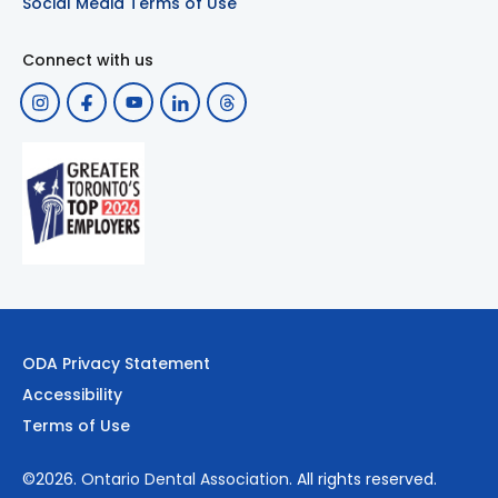
Social Media Terms of Use
Connect with us
ODA Privacy Statement
Accessibility
Terms of Use
©2026.
Ontario Dental Association
. All rights reserved.