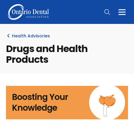
Togg
Main
Men
Health Advisories
Drugs and Health
Products
Boosting Your
Knowledge