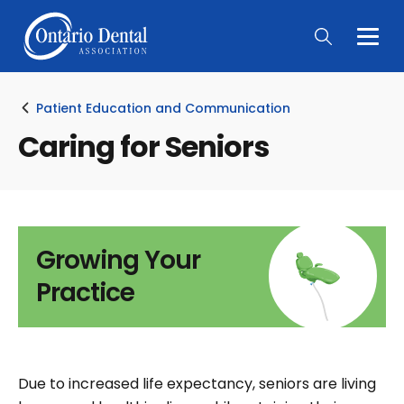
Togg
Main
Men
Patient Education and Communication
Caring for Seniors
Growing Your
Practice
Due to increased life expectancy, seniors are living