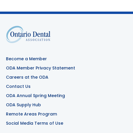
Become a Member
ODA Member Privacy Statement
Careers at the ODA
Contact Us
ODA Annual Spring Meeting
ODA Supply Hub
Remote Areas Program
Social Media Terms of Use