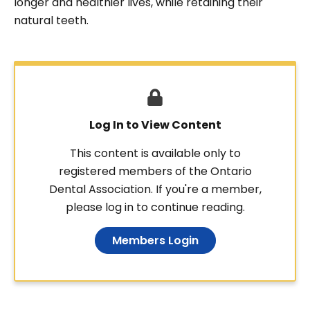
longer and healthier lives, while retaining their
natural teeth.
Log In to View Content
This content is available only to
registered members of the Ontario
Dental Association. If you're a member,
please log in to continue reading.
Members Login