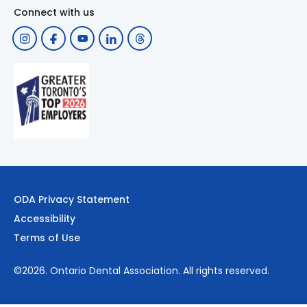
Connect with us
ODA Privacy Statement
Accessibility
Terms of Use
©2026.
Ontario Dental Association
. All rights reserved.