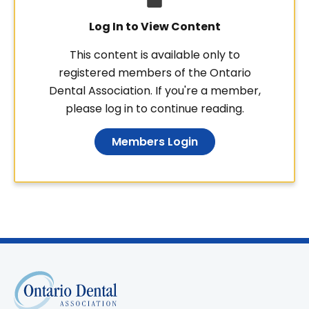
Log In to View Content
This content is available only to
registered members of the Ontario
Dental Association. If you're a member,
please log in to continue reading.
Members Login