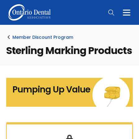
Togg
Main
Men
Member Discount Program
Sterling Marking Products
Pumping Up Value