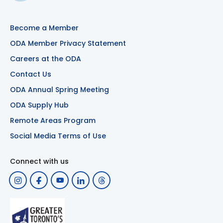
Become a Member
ODA Member Privacy Statement
Careers at the ODA
Contact Us
ODA Annual Spring Meeting
ODA Supply Hub
Remote Areas Program
Social Media Terms of Use
Connect with us