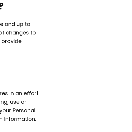
?
te and up to
 of changes to
 provide
es in an effort
ing, use or
your Personal
h information.