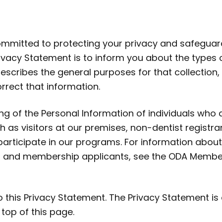
committed to protecting your privacy and safeguar
rivacy Statement is to inform you about the types 
 describes the general purposes for that collection
rect that information.
ng of the Personal Information of individuals who
s visitors at our premises, non-dentist registra
rticipate in our programs. For information about
 and membership applicants, see the ODA Membe
this Privacy Statement. The Privacy Statement is 
 top of this page.