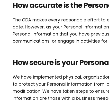
How accurate is the Person
The ODA makes every reasonable effort to e
date. However, as your Personal Information
Personal Information that you have previous
communications, or engage in activities fo
How secure is your Persona
We have implemented physical, organizationa
to protect your Personal Information from lo
modification. We have taken steps to ensur
Information are those with a business ‘need