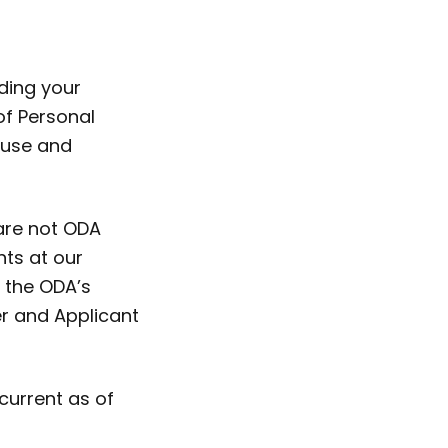
ding your
of Personal
, use and
 are not ODA
nts at our
 the ODA’s
r and Applicant
current as of