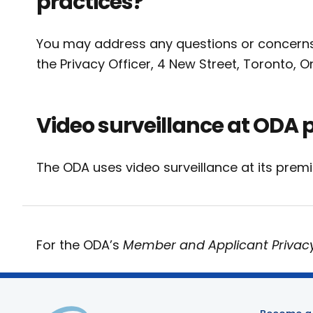
practices?
You may address any questions or concerns r
the Privacy Officer, 4 New Street, Toronto, 
Video surveillance at ODA 
The ODA uses video surveillance at its prem
For the ODA’s
Member and Applicant Privac