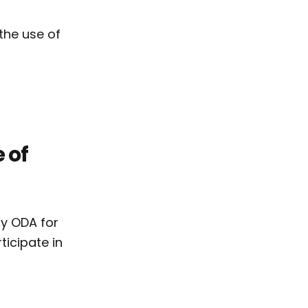
the use of
 of
by ODA for
ticipate in