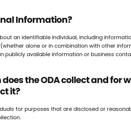
nal Information?
ut an identifiable individual, including informati
u (whether alone or in combination with other infor
n publicly available information or business conta
does the ODA collect and for 
t it?
duals for purposes that are disclosed or reasona
ollection.