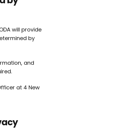
ld by
ODA will provide
determined by
ormation, and
ired.
fficer at 4 New
vacy