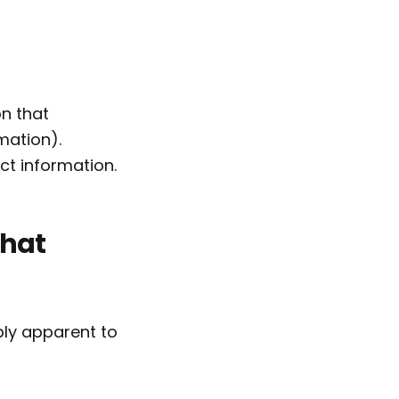
on that
mation).
ct information.
what
bly apparent to