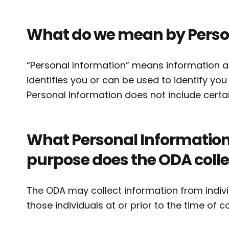
What do we mean by Perso
“Personal Information” means information abo
identifies you or can be used to identify yo
Personal Information does not include certai
What Personal Information 
purpose does the ODA collec
The ODA may collect information from indivi
those individuals at or prior to the time of c