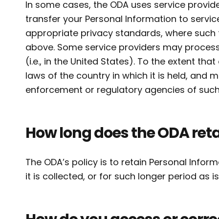
In some cases, the ODA uses service provid
transfer your Personal Information to servi
appropriate privacy standards, where such th
above. Some service providers may process 
(i.e., in the United States). To the extent tha
laws of the country in which it is held, and
enforcement or regulatory agencies of such 
How long does the ODA reta
The ODA’s policy is to retain Personal Inform
it is collected, or for such longer period as 