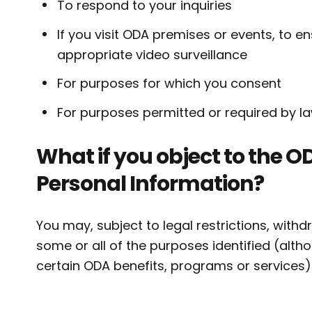
To respond to your inquiries
If you visit ODA premises or events, to 
appropriate video surveillance
For purposes for which you consent
For purposes permitted or required by la
What if you object to the OD
Personal Information?
You may, subject to legal restrictions, with
some or all of the purposes identified (alth
certain ODA benefits, programs or services)