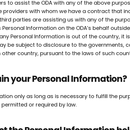
ers to assist the ODA with any of the above purp
ce providers with whom we have a contract that in
ird parties are assisting us with any of the purp
Personal Information on the ODA’s behalf outside
t any Personal Information is out of the country, it i
 may be subject to disclosure to the governments, c
other country, pursuant to the laws of such count
in your Personal Information?
ation only as long as is necessary to fulfill the pu
is permitted or required by law.