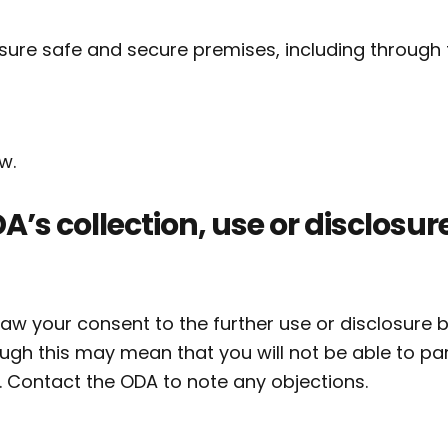
ensure safe and secure premises, including through 
w.
A’s collection, use or disclosure
draw your consent to the further use or disclosure 
ough this may mean that you will not be able to par
. Contact the ODA to note any objections.