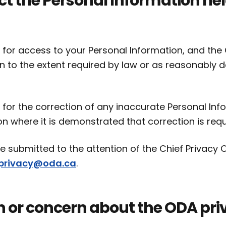
ct the Personal Information he
 for access to your Personal Information, and the 
n to the extent required by law or as reasonably 
 for the correction of any inaccurate Personal Inf
on where it is demonstrated that correction is requ
 submitted to the attention of the Chief Privacy O
privacy@oda.ca
.
n or concern about the ODA pri