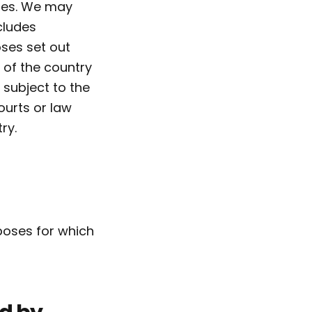
oses. We may
cludes
oses set out
 of the country
s subject to the
ourts or law
ry.
rposes for which