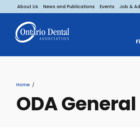
About Us
News and Publications
Events
Job & A
F
Home
ODA General 