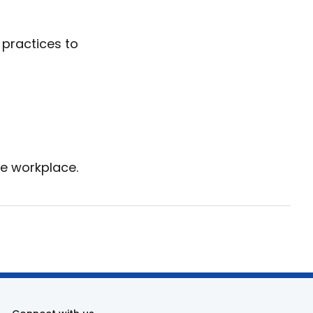
 practices to
re workplace.