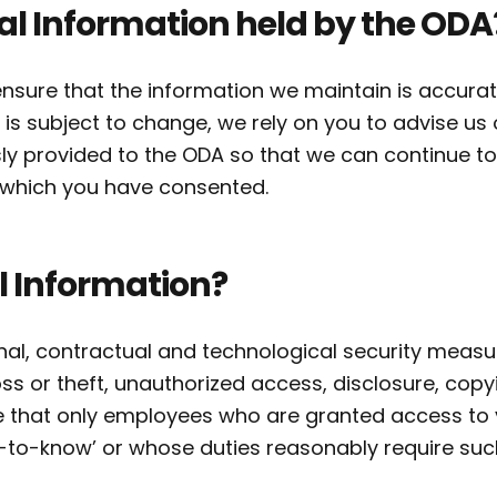
al Information held by the ODA
nsure that the information we maintain is accura
 is subject to change, we rely on you to advise us
ly provided to the ODA so that we can continue to
r which you have consented.
l Information?
l, contractual and technological security measur
ss or theft, unauthorized access, disclosure, copy
e that only employees who are granted access to 
-to-know’ or whose duties reasonably require suc