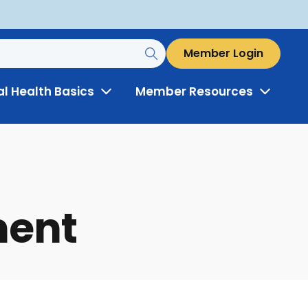
Member Login
al Health Basics
Member Resources
Toggle
Toggle
Menu
Menu
ment