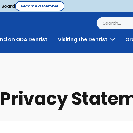
d Board
Become a Member
ind an ODA Dentist
Visiting the Dentist
Or
Toggle
Menu
Privacy State