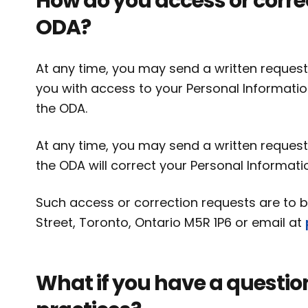
How do you access or corre
ODA?
At any time, you may send a written request
you with access to your Personal Informatio
the ODA.
At any time, you may send a written request
the ODA will correct your Personal Informati
Such access or correction requests are to be
Street, Toronto, Ontario M5R 1P6 or email at
What if you have a questio