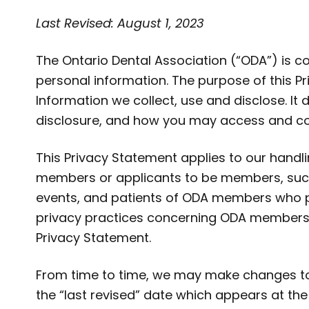
Last Revised: August 1, 2023
The Ontario Dental Association (“ODA”) is 
personal information. The purpose of this P
Information we collect, use and disclose. It
disclosure, and how you may access and cor
This Privacy Statement applies to our handli
members or applicants to be members, such a
events, and patients of ODA members who pa
privacy practices concerning ODA members
Privacy Statement.
From time to time, we may make changes to 
the “last revised” date which appears at the