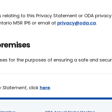
elating to this Privacy Statement or ODA privacy
Ontario M5R 1P6 or email at
privacy@oda.ca
.
premises
ises for the purposes of ensuring a safe and secu
y Statement
, click
here
.