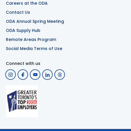
Careers at the ODA
Contact Us
ODA Annual Spring Meeting
ODA Supply Hub
Remote Areas Program
Social Media Terms of Use
Connect with us