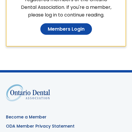
Dental Association. If you're a member,
please log in to continue reading.
Members Login
Become a Member
ODA Member Privacy Statement