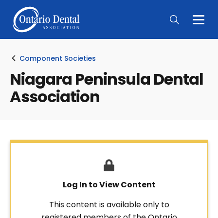
Togg
Main
Men
Component Societies
Niagara Peninsula Dental
Association
Log In to View Content
This content is available only to
registered members of the Ontario