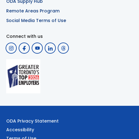
ODA Supply Hub
Remote Areas Program
Social Media Terms of Use
Connect with us
ODA Privacy Statement
Accessibility
Terms of Use