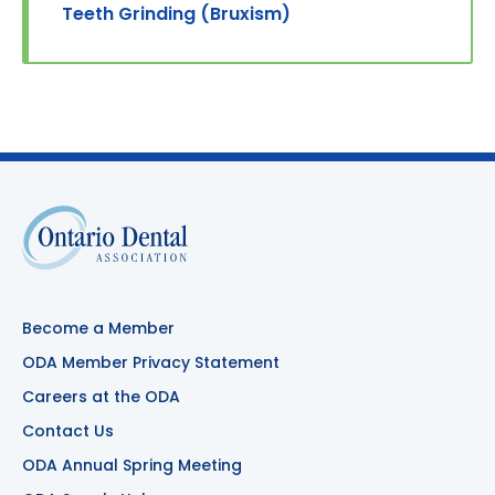
Teeth Grinding (Bruxism)
Become a Member
ODA Member Privacy Statement
Careers at the ODA
Contact Us
ODA Annual Spring Meeting