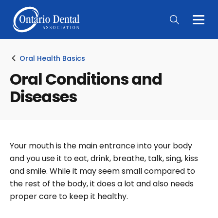
Togg
Main
Men
Oral Health Basics
Oral Conditions and
Diseases
Your mouth is the main entrance into your body
and you use it to eat, drink, breathe, talk, sing, kiss
and smile. While it may seem small compared to
the rest of the body, it does a lot and also needs
proper care to keep it healthy.