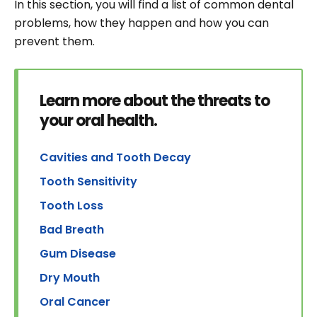
In this section, you will find a list of common dental
problems, how they happen and how you can
prevent them.
Learn more about the threats to
your oral health.
Cavities and Tooth Decay
Tooth Sensitivity
Tooth Loss
Bad Breath
Gum Disease
Dry Mouth
Oral Cancer