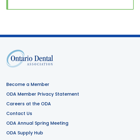
Become a Member
ODA Member Privacy Statement
Careers at the ODA
Contact Us
ODA Annual Spring Meeting
ODA Supply Hub