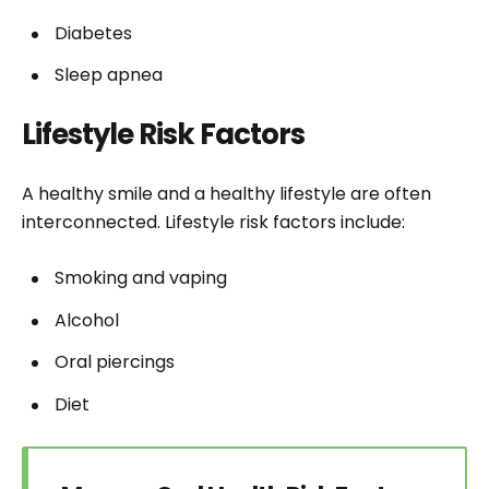
Diabetes
Sleep apnea
Lifestyle Risk Factors
A healthy smile and a healthy lifestyle are often
interconnected. Lifestyle risk factors include:
Smoking and vaping
Alcohol
Oral piercings
Diet