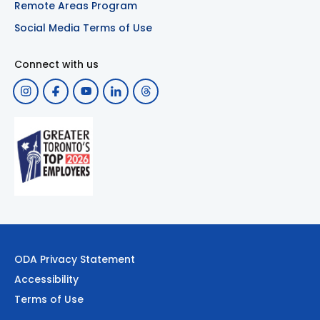
Remote Areas Program
Social Media Terms of Use
Connect with us
ODA Privacy Statement
Accessibility
Terms of Use