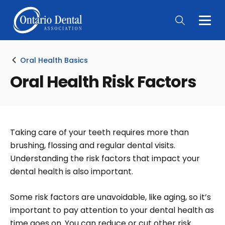
Togg
Main
Men
Oral Health Basics
Oral Health Risk Factors
Taking care of your teeth requires more than
brushing, flossing and regular dental visits.
Understanding the risk factors that impact your
dental health is also important.
Some risk factors are unavoidable, like aging, so it’s
important to pay attention to your dental health as
time goes on. You can reduce or cut other risk