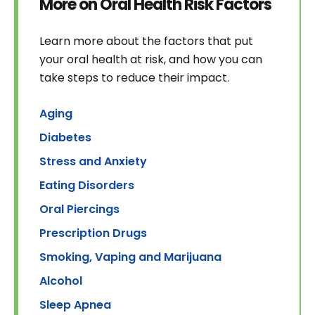
More on Oral Health Risk Factors
Learn more about the factors that put
your oral health at risk, and how you can
take steps to reduce their impact.
Aging
Diabetes
Stress and Anxiety
Eating Disorders
Oral Piercings
Prescription Drugs
Smoking, Vaping and Marijuana
Alcohol
Sleep Apnea