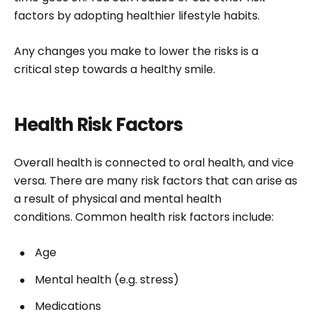
factors by adopting healthier lifestyle habits.
Any changes you make to lower the risks is a
critical step towards a healthy smile.
Health Risk Factors
Overall health is connected to oral health, and vice
versa. There are many risk factors that can arise as
a result of physical and mental health
conditions. Common health risk factors include:
Age
Mental health (e.g. stress)
Medications