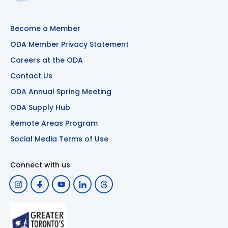
Become a Member
ODA Member Privacy Statement
Careers at the ODA
Contact Us
ODA Annual Spring Meeting
ODA Supply Hub
Remote Areas Program
Social Media Terms of Use
Connect with us