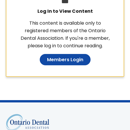
Log In to View Content
This content is available only to
registered members of the Ontario
Dental Association. If you're a member,
please log in to continue reading.
Members Login