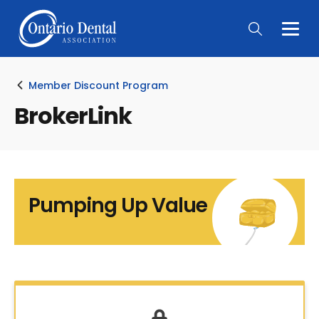
Togg
Main
Men
Member Discount Program
BrokerLink
Pumping Up Value