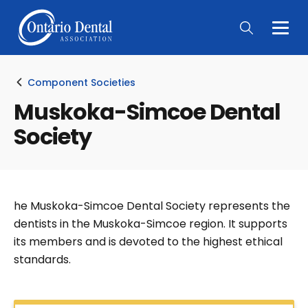
Togg
Main
Men
Component Societies
Muskoka-Simcoe Dental
Society
he Muskoka-Simcoe Dental Society represents the
dentists in the Muskoka-Simcoe region. It supports
its members and is devoted to the highest ethical
standards.