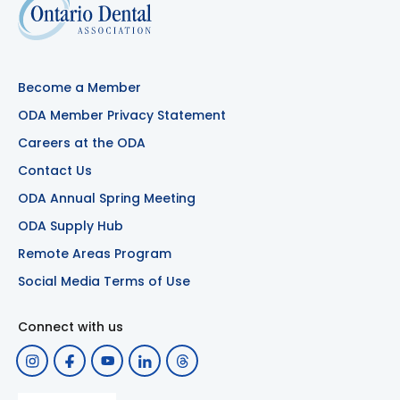
Become a Member
ODA Member Privacy Statement
Careers at the ODA
Contact Us
ODA Annual Spring Meeting
ODA Supply Hub
Remote Areas Program
Social Media Terms of Use
Connect with us