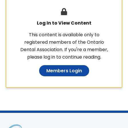
Log In to View Content
This content is available only to
registered members of the Ontario
Dental Association. If you're a member,
please log in to continue reading.
Members Login