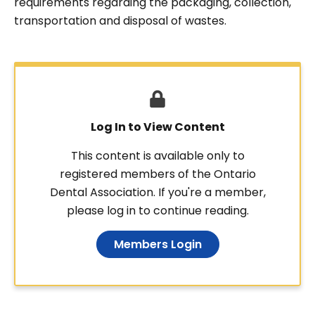
requirements regarding the packaging, collection,
transportation and disposal of wastes.
Log In to View Content
This content is available only to
registered members of the Ontario
Dental Association. If you're a member,
please log in to continue reading.
Members Login