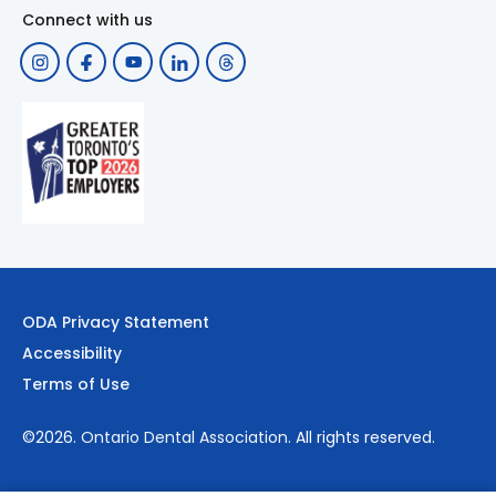
Connect with us
ODA Privacy Statement
Accessibility
Terms of Use
©2026.
Ontario Dental Association
. All rights reserved.