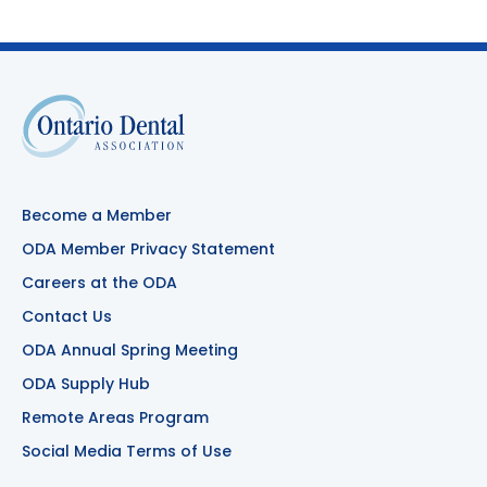
Become a Member
ODA Member Privacy Statement
Careers at the ODA
Contact Us
ODA Annual Spring Meeting
ODA Supply Hub
Remote Areas Program
Social Media Terms of Use