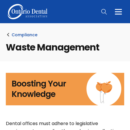
Togg
Main
Men
Compliance
Waste Management
Boosting Your
Knowledge
Dental offices must adhere to legislative