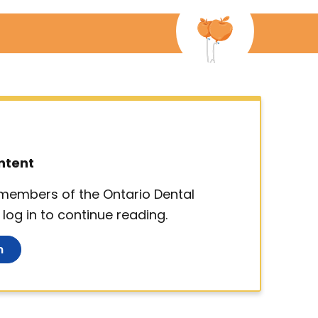
ntent
d members of the Ontario Dental
log in to continue reading.
n