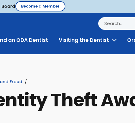
d Board
Become a Member
ind an ODA Dentist
Visiting the Dentist
Or
Toggle
Menu
 and Fraud
entity Theft A