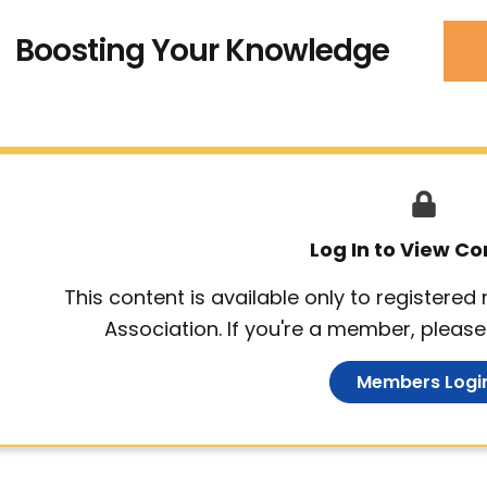
Boosting Your Knowledge
Log In to View Co
This content is available only to registere
Association. If you're a member, please 
Members Logi