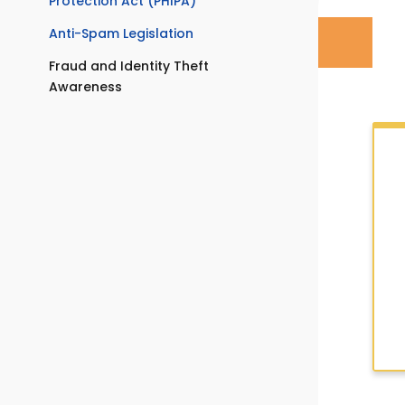
Protection Act (PHIPA)
Anti-Spam Legislation
Fraud and Identity Theft
Awareness