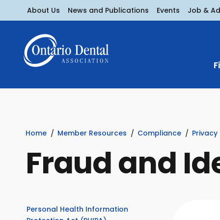
About Us
News and Publications
Events
Job & A
F
Home
Member Resources
Compliance
Privacy
Fraud and Id
Personal Health Information