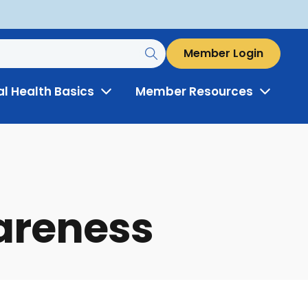
Member Login
al Health Basics
Member Resources
Toggle
Toggle
Menu
Menu
wareness