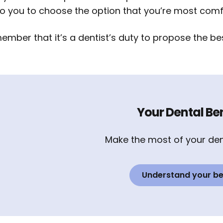
to you to choose the option that you’re most comf
mber that it’s a dentist’s duty to propose the bes
Your Dental Ben
Make the most of your den
Understand your be