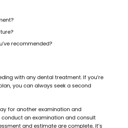
tment?
uture?
you’ve recommended?
ding with any dental treatment. If you’re
plan, you can always seek a second
 pay for another examination and
to conduct an examination and consult
sessment and estimate are complete, it’s