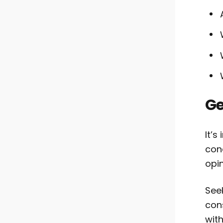
Ge
It’s
con
opin
See
con
wit