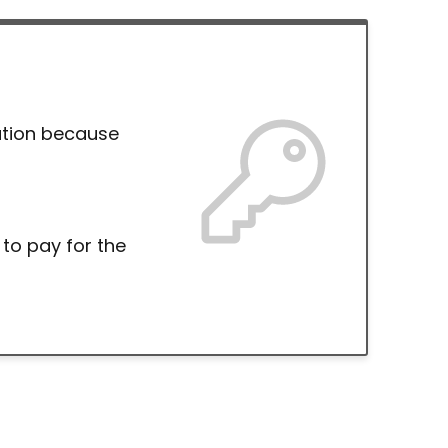
ation because
 to pay for the