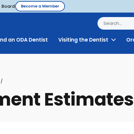
d Board
Become a Member
ind an ODA Dentist
Visiting the Dentist
Or
Toggle
Menu
ment Estimates