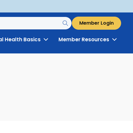
Member Login
al Health Basics
Member Resources
Toggle
Toggle
Menu
Menu