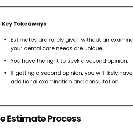
Key Takeaways
Estimates are rarely given without an examin
your dental care needs are unique.
You have the right to seek a second opinion.
If getting a second opinion, you will likely have
additional examination and consultation.
e Estimate Process