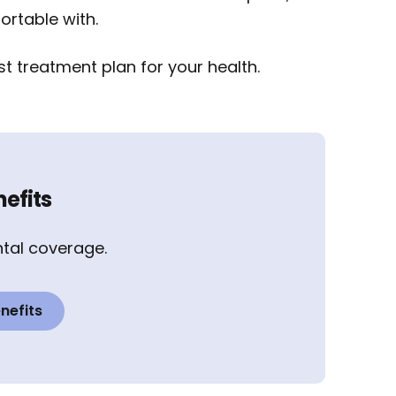
ortable with.
t treatment plan for your health.
efits
tal coverage.
nefits