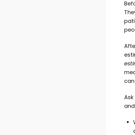
Bef
The
pat
peo
Afte
est
est
med
can
Ask
and 