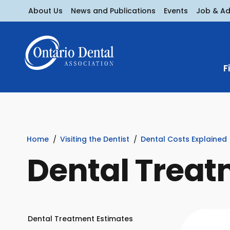
About Us
News and Publications
Events
Job & A
F
Home
Visiting the Dentist
Dental Costs Explained
Dental Treat
Dental Treatment Estimates