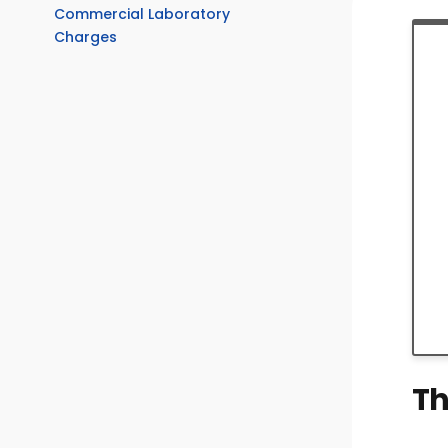
Commercial Laboratory
Charges
Th