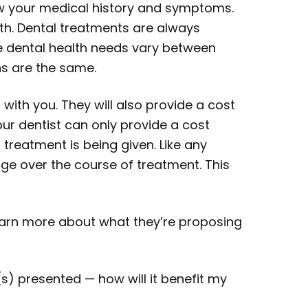
iew your medical history and symptoms.
th. Dental treatments are always
ce dental health needs vary between
ns are the same.
 with you. They will also provide a cost
ur dentist can only provide a cost
reatment is being given. Like any
e over the course of treatment. This
learn more about what they’re proposing
 presented — how will it benefit my