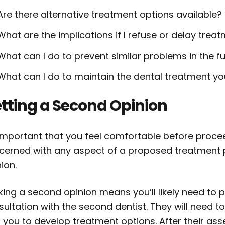
Are there alternative treatment options available?
What are the implications if I refuse or delay trea
What can I do to prevent similar problems in the f
What can I do to maintain the dental treatment 
tting a Second Opinion
 important that you feel comfortable before procee
cerned with any aspect of a proposed treatment 
ion.
king a second opinion means you’ll likely need to
sultation with the second dentist. They will need 
h you to develop treatment options. After their as