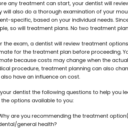
ore any treatment can start, your dentist will rev
y will also do a thorough examination of your mou
ient-specific, based on your individual needs. Sin
ple, so will treatment plans. No two treatment pla
r the exam, a dentist will review treatment options
imate for the treatment plan before proceeding. Yo
imate
because costs may change when the actual t
ical procedure, treatment planning can also chang
 also have an influence on cost.
 your dentist the following questions to help you 
the options available to you:
Why are you recommending the treatment option(s)
dental/general health?