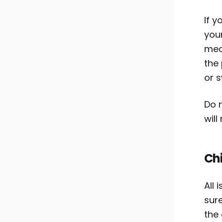
If y
you
med
the 
or s
Do n
will
Ch
All 
sure
the 