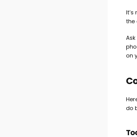
It’
the
Ask
phon
on y
Co
Her
do b
To