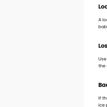
Lo
A l
baby
Los
Use
the 
Bad
If t
ice 