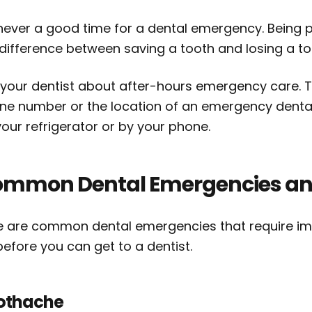
s never a good time for a dental emergency. Bein
 difference between saving a tooth and losing a to
 your dentist about after-hours emergency care. Th
e number or the location of an emergency dental c
our refrigerator or by your phone.
mmon Dental Emergencies an
e are common dental emergencies that require imm
efore you can get to a dentist.
othache