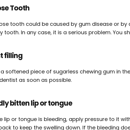
ose Tooth
oose tooth could be caused by gum disease or by 
 tooth. In any case, it is a serious problem. You s
t filling
 a softened piece of sugarless chewing gum in the 
dentist as soon as possible.
ly bitten lip or tongue
he lip or tongue is bleeding, apply pressure to it with
pack to keep the swelling down. If the bleeding doe