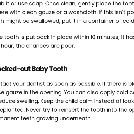
b it or use soap. Once clean, gently place the too
here with clean gauze or a washcloth. If this isn’t p
h might be swallowed, put it in a container of cold
he tooth is put back in place within 10 minutes, it h
 hour, the chances are poor.
cked-out Baby Tooth
act your dentist as soon as possible. If there is 
ce gauze in the opening. You can also apply cold 
educe swelling. Keep the child calm instead of look
replanted. Never try to reinsert the tooth into th
manent teeth growing underneath.