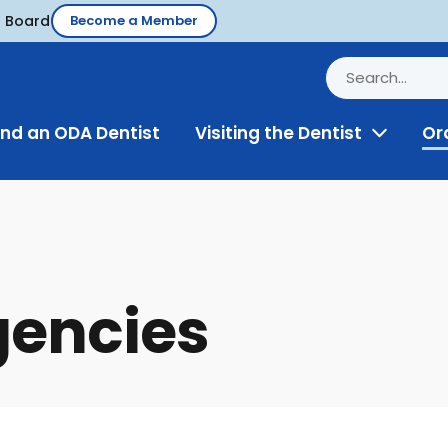
d Board
Become a Member
ind an ODA Dentist
Visiting the Dentist
Or
Toggle
Menu
gencies