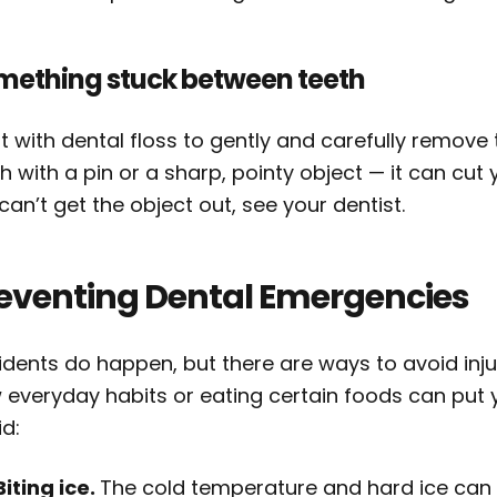
mething stuck between teeth
t with dental floss to gently and carefully remov
h with a pin or a sharp, pointy object — it can cut
l can’t get the object out, see your dentist.
eventing Dental Emergencies
idents do happen, but there are ways to avoid inju
everyday habits or eating certain foods can put your
d:
Biting ice.
The cold temperature and hard ice can 