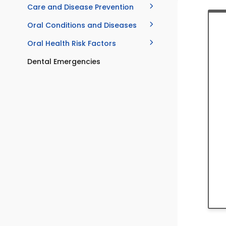
Care and Disease Prevention
Oral Conditions and Diseases
Oral Health Risk Factors
Dental Emergencies