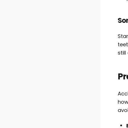
So
Star
teet
stil
Pr
Acc
how 
avoi