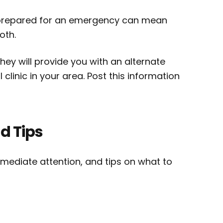
g prepared for an emergency can mean
oth.
ey will provide you with an alternate
linic in your area. Post this information
d Tips
ediate attention, and tips on what to