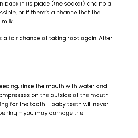
th back in its place (the socket) and hold
ossible, or if there’s a chance that the
 milk.
as a fair chance of taking root again. After
bleeding, rinse the mouth with water and
compresses on the outside of the mouth
ing for the tooth – baby teeth will never
e opening – you may damage the