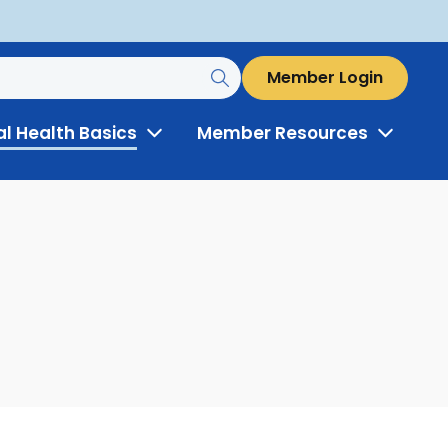
Member Login
al Health Basics
Member Resources
Toggle
Toggle
Menu
Menu