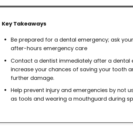
Key Takeaways
Be prepared for a dental emergency; ask your
after-hours emergency care
Contact a dentist immediately after a dental
increase your chances of saving your tooth a
further damage.
Help prevent injury and emergencies by not us
as tools and wearing a mouthguard during spor