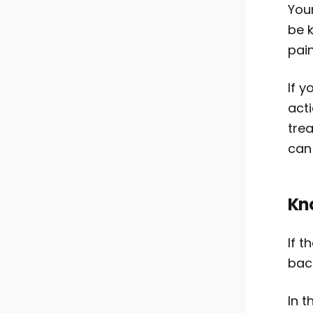
You
be k
pain
If y
act
tre
can 
Kn
If t
back
In t