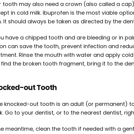
r tooth may also need a crown (also called a cap)
ept in cold milk. Ibuprofen is the most viable opt
. It should always be taken as directed by the dent
ou have a chipped tooth and are bleeding or in pai
ion can save the tooth, prevent infection and redu
atment. Rinse the mouth with water and apply cold
find the broken tooth fragment, bring it to the dent
ocked-out Tooth
he knocked-out tooth is an adult (or permanent) to
. Go to your dentist, or to the nearest dentist, rig
he meantime, clean the tooth if needed with a gentl