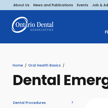
About Us
News and Publications
Events
Job & A
F
Home
Oral Health Basics
Dental Emer
Dental Procedures