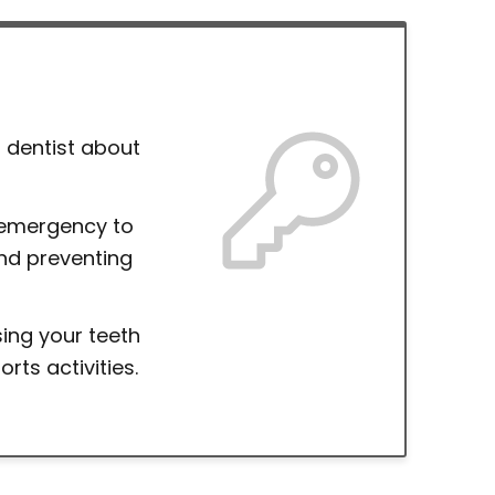
 dentist about
 emergency to
nd preventing
ing your teeth
ts activities.