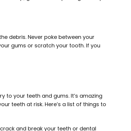
e the debris. Never poke between your
 your gums or scratch your tooth. If you
ry to your teeth and gums. It’s amazing
 teeth at risk. Here’s a list of things to
crack and break your teeth or dental