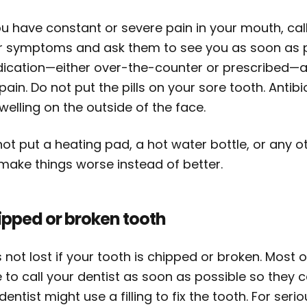
ou have constant or severe pain in your mouth, cal
r symptoms and ask them to see you as soon as p
ication—either over-the-counter or prescribed—
pain. Do not put the pills on your sore tooth. Antibi
welling on the outside of the face.
ot put a heating pad, a hot water bottle, or any o
 make things worse instead of better.
ipped or broken tooth
is not lost if your tooth is chipped or broken. Most
 to call your dentist as soon as possible so they 
dentist might use a filling to fix the tooth. For se