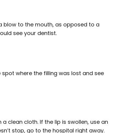
a blow to the mouth, as opposed to a
hould see your dentist.
spot where the filling was lost and see
 a clean cloth. If the lip is swollen, use an
sn’t stop, go to the hospital right away.