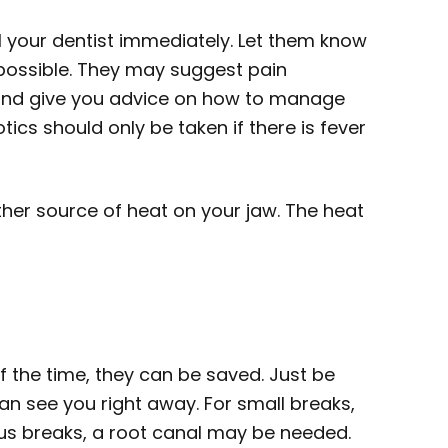
l your dentist immediately. Let them know
ossible. They may suggest pain
and give you advice on how to manage
otics should only be taken if there is fever
ther source of heat on your jaw. The heat
 of the time, they can be saved. Just be
can see you right away. For small breaks,
rious breaks, a root canal may be needed.