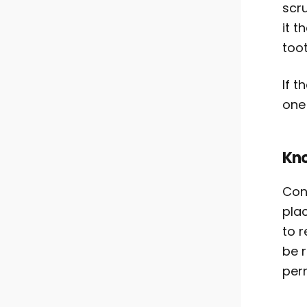
scru
it t
toot
If t
one
Kno
Cont
pla
to r
be 
per