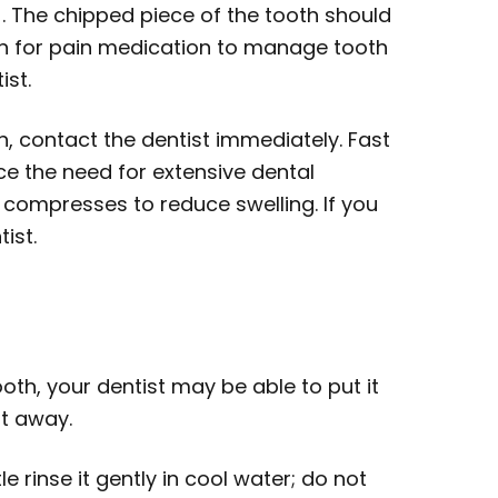
. The chipped piece of the tooth should
ion for pain medication to manage tooth
ist.
n, contact the dentist immediately. Fast
ce the need for extensive dental
 compresses to reduce swelling. If you
ist.
oth, your dentist may be able to put it
ht away.
e rinse it gently in cool water; do not