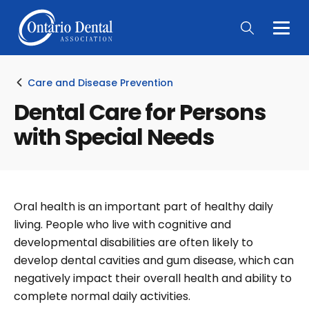
Togg
Main
Men
Care and Disease Prevention
Dental Care for Persons
with Special Needs
Oral health is an important part of healthy daily
living. People who live with cognitive and
developmental disabilities are often likely to
develop dental cavities and gum disease, which can
negatively impact their overall health and ability to
complete normal daily activities.