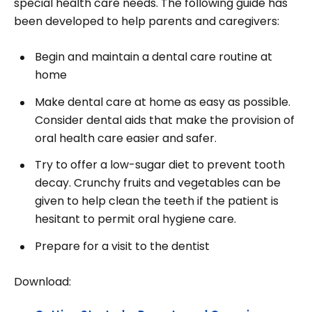
special health care needs. The following guide has
been developed to help parents and caregivers:
Begin and maintain a dental care routine at
home
Make dental care at home as easy as possible.
Consider dental aids that make the provision of
oral health care easier and safer.
Try to offer a low-sugar diet to prevent tooth
decay. Crunchy fruits and vegetables can be
given to help clean the teeth if the patient is
hesitant to permit oral hygiene care.
Prepare for a visit to the dentist
Download: