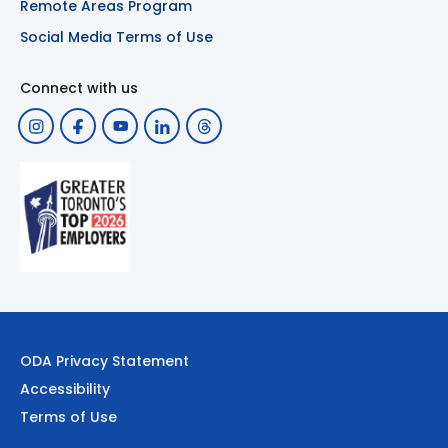
Remote Areas Program
Social Media Terms of Use
Connect with us
ODA Privacy Statement
Accessibility
Terms of Use