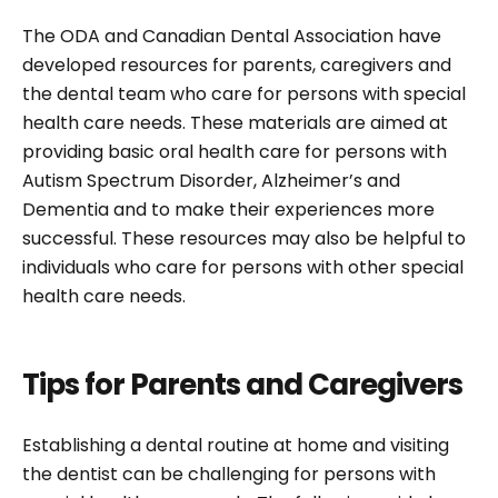
The ODA and Canadian Dental Association have
developed resources for parents, caregivers and
the dental team who care for persons with special
health care needs. These materials are aimed at
providing basic oral health care for persons with
Autism Spectrum Disorder, Alzheimer’s and
Dementia and to make their experiences more
successful. These resources may also be helpful to
individuals who care for persons with other special
health care needs.
Tips for Parents and Caregivers
Establishing a dental routine at home and visiting
the dentist can be challenging for persons with