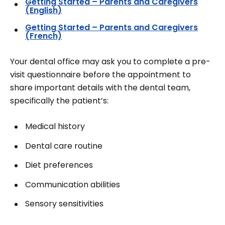
Getting Started – Parents and Caregivers
(English)
Getting Started – Parents and Caregivers
(French)
Your dental office may ask you to complete a pre-
visit questionnaire before the appointment to
share important details with the dental team,
specifically the patient’s:
Medical history
Dental care routine
Diet preferences
Communication abilities
Sensory sensitivities