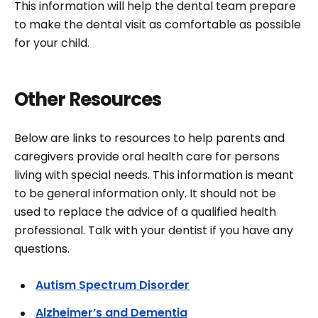
This information will help the dental team prepare
to make the dental visit as comfortable as possible
for your child.
Other Resources
Below are links to resources to help parents and
caregivers provide oral health care for persons
living with special needs. This information is meant
to be general information only. It should not be
used to replace the advice of a qualified health
professional. Talk with your dentist if you have any
questions.
Autism Spectrum Disorder
Alzheimer’s and Dementia