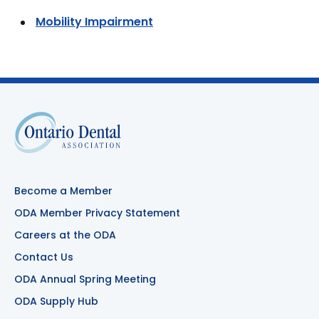
Mobility Impairment
Become a Member
ODA Member Privacy Statement
Careers at the ODA
Contact Us
ODA Annual Spring Meeting
ODA Supply Hub