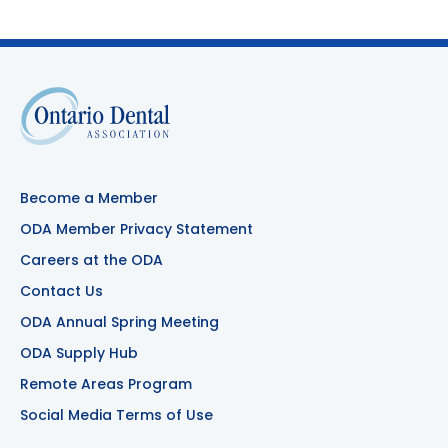
Become a Member
ODA Member Privacy Statement
Careers at the ODA
Contact Us
ODA Annual Spring Meeting
ODA Supply Hub
Remote Areas Program
Social Media Terms of Use