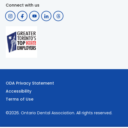
Connect with us
ODA Privacy Statement
Accessibility
Terms of Use
©2026.
Ontario Dental Association
. All rights reserved.