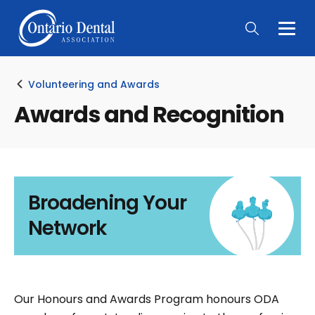
Togg
Main
Men
Volunteering and Awards
Awards and Recognition
Broadening Your
Network
Our Honours and Awards Program honours ODA