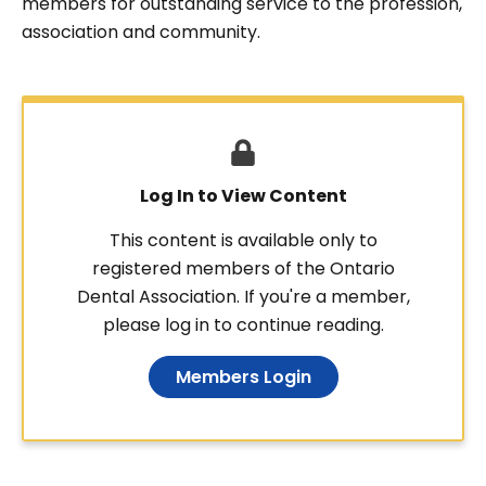
members for outstanding service to the profession,
association and community.
Log In to View Content
This content is available only to
registered members of the Ontario
Dental Association. If you're a member,
please log in to continue reading.
Members Login