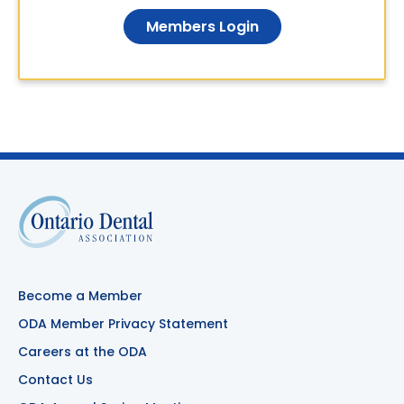
Members Login
Become a Member
ODA Member Privacy Statement
Careers at the ODA
Contact Us