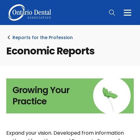
Togg
Main
Men
Reports for the Profession
Economic Reports
Growing Your
Practice
Expand your vision. Developed from information