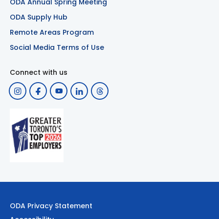
ODA Annual Spring Meeting
ODA Supply Hub
Remote Areas Program
Social Media Terms of Use
Connect with us
ODA Privacy Statement