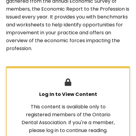
gathered from the annual Economic Survey of
members, the Economic Report to the Profession is
issued every year. It provides you with benchmarks
and worksheets to help identify opportunities for
improvement in your practice and offers an
overview of the economic forces impacting the
profession.
Log In to View Content
This content is available only to
registered members of the Ontario
Dental Association. If you're a member,
please log in to continue reading.