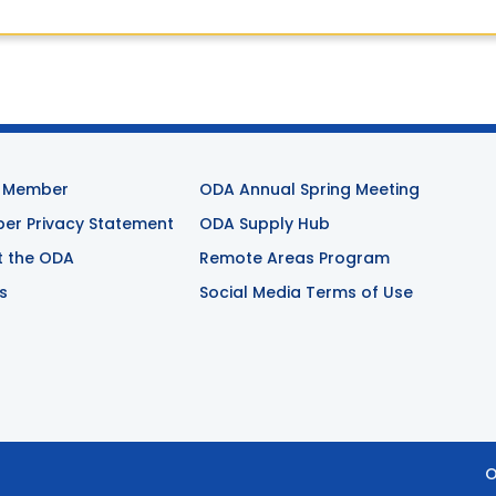
 Member
ODA Annual Spring Meeting
r Privacy Statement
ODA Supply Hub
t the ODA
Remote Areas Program
s
Social Media Terms of Use
O