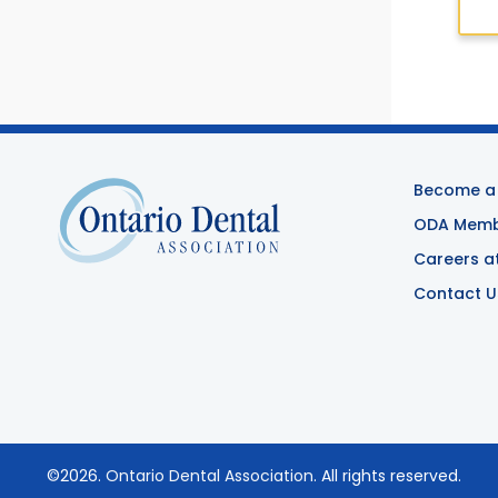
Become a
ODA Membe
Careers a
Contact U
©2026.
Ontario Dental Association
. All rights reserved.