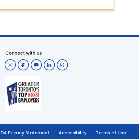
Connect with us
DA Privacy Statement
Accessibility
Terms of Use