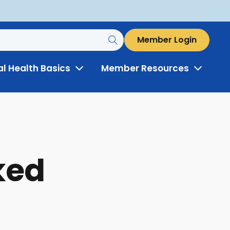
Member Login
al Health Basics
Member Resources
Toggle
Toggle
Menu
Menu
ked