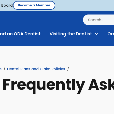
d Board
Become a Member
ind an ODA Dentist
Visiting the Dentist
Or
Toggle
Menu
e
Dental Plans and Claim Policies
: Frequently As