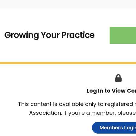
Growing Your Practice
Log In to View Co
This content is available only to registere
Association. If you're a member, please 
Members Logi