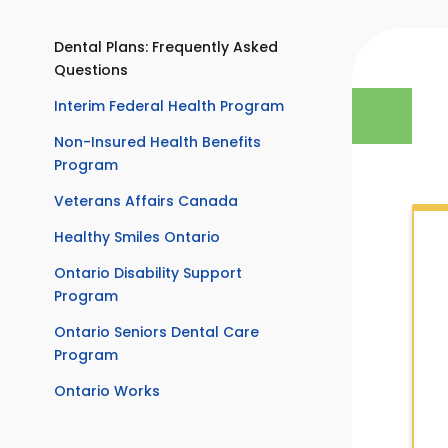
Dental Plans: Frequently Asked
Questions
Interim Federal Health Program
Non-Insured Health Benefits
Program
Veterans Affairs Canada
Healthy Smiles Ontario
Ontario Disability Support
Program
Ontario Seniors Dental Care
Program
Ontario Works