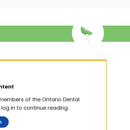
ntent
d members of the Ontario Dental
log in to continue reading.
n