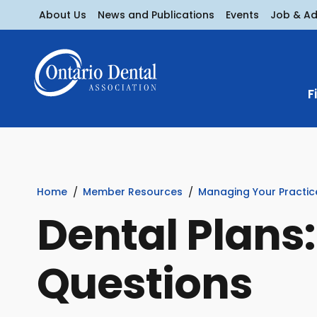
About Us
News and Publications
Events
Job & A
F
Home
Member Resources
Managing Your Practic
Dental Plans
Questions