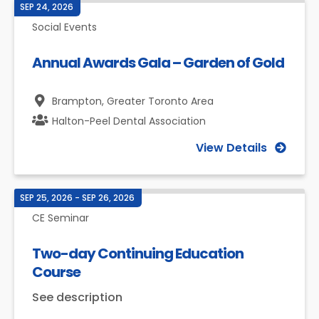
SEP 24, 2026
Social Events
Annual Awards Gala – Garden of Gold
Brampton,
Greater Toronto Area
Halton-Peel Dental Association
View Details
SEP 25, 2026 - SEP 26, 2026
CE Seminar
Two-day Continuing Education
Course
See description