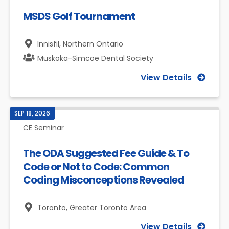
MSDS Golf Tournament
Innisfil,
Northern Ontario
Muskoka-Simcoe Dental Society
View Details
SEP 18, 2026
CE Seminar
The ODA Suggested Fee Guide & To
Code or Not to Code: Common
Coding Misconceptions Revealed
Toronto,
Greater Toronto Area
View Details