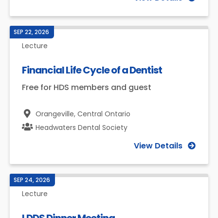
SEP 22, 2026
Lecture
Financial Life Cycle of a Dentist
Free for HDS members and guest
Orangeville,
Central Ontario
Headwaters Dental Society
View Details
SEP 24, 2026
Lecture