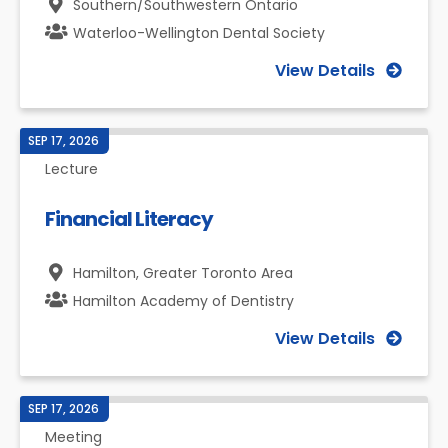
Southern/Southwestern Ontario
Waterloo-Wellington Dental Society
View Details
SEP 17, 2026
Lecture
Financial Literacy
Hamilton,
Greater Toronto Area
Hamilton Academy of Dentistry
View Details
SEP 17, 2026
Meeting