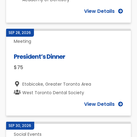
View Details
SEP 28, 2026
Meeting
President’s Dinner
$75
Etobicoke,
Greater Toronto Area
West Toronto Dental Society
View Details
SEP 30, 2026
Social Events