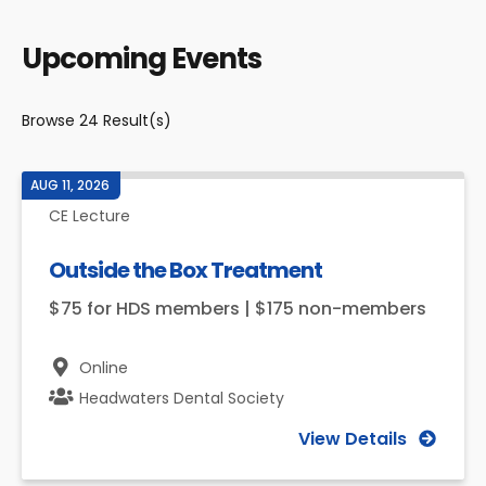
Upcoming Events
Browse
24
Result(s)
AUG 11, 2026
CE Lecture
Outside the Box Treatment
$75 for HDS members | $175 non-members
Online
Headwaters Dental Society
View Details