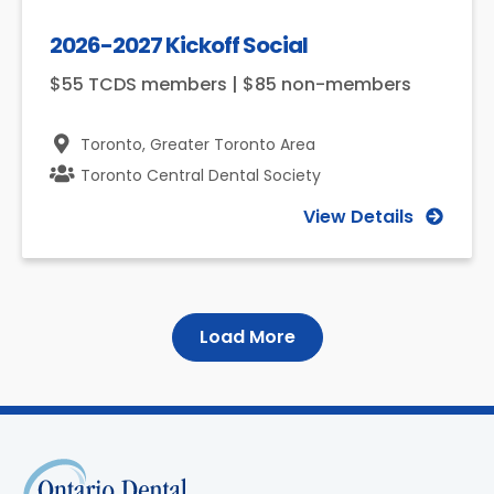
2026-2027 Kickoff Social
$55 TCDS members | $85 non-members
Toronto,
Greater Toronto Area
Toronto Central Dental Society
View Details
Load More