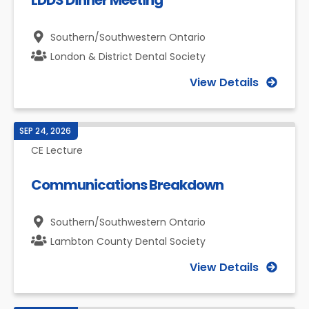
LDDS Dinner Meeting
Southern/Southwestern Ontario
London & District Dental Society
View Details
SEP 24, 2026
CE Lecture
Communications Breakdown
Southern/Southwestern Ontario
Lambton County Dental Society
View Details