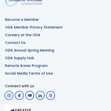
Become a Member
ODA Member Privacy Statement
Careers at the ODA
Contact Us
ODA Annual Spring Meeting
ODA Supply Hub
Remote Areas Program
Social Media Terms of Use
Connect with us