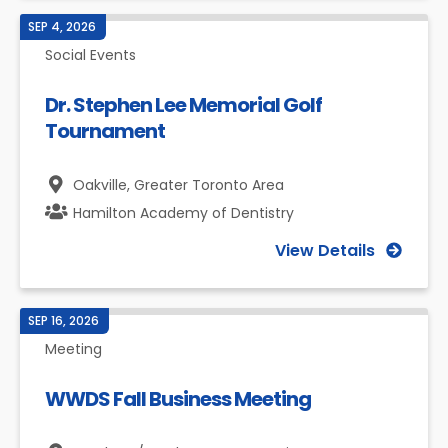
SEP 4, 2026
Social Events
Dr. Stephen Lee Memorial Golf
Tournament
Oakville,
Greater Toronto Area
Hamilton Academy of Dentistry
View Details
SEP 16, 2026
Meeting
WWDS Fall Business Meeting