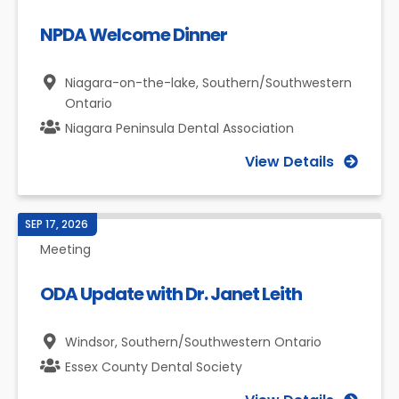
NPDA Welcome Dinner
Niagara-on-the-lake,
Southern/Southwestern
Ontario
Niagara Peninsula Dental Association
View Details
SEP 17, 2026
Meeting
ODA Update with Dr. Janet Leith
Windsor,
Southern/Southwestern Ontario
Essex County Dental Society