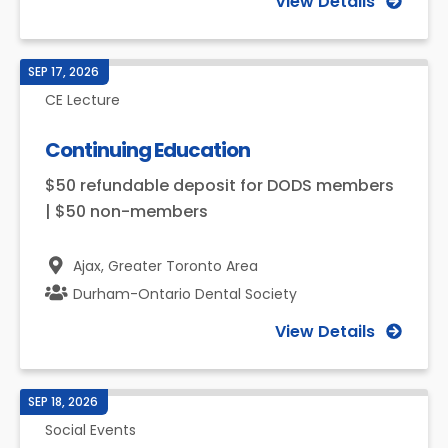
View Details
SEP 17, 2026
CE Lecture
Continuing Education
$50 refundable deposit for DODS members
| $50 non-members
Ajax,
Greater Toronto Area
Durham-Ontario Dental Society
View Details
SEP 18, 2026
Social Events