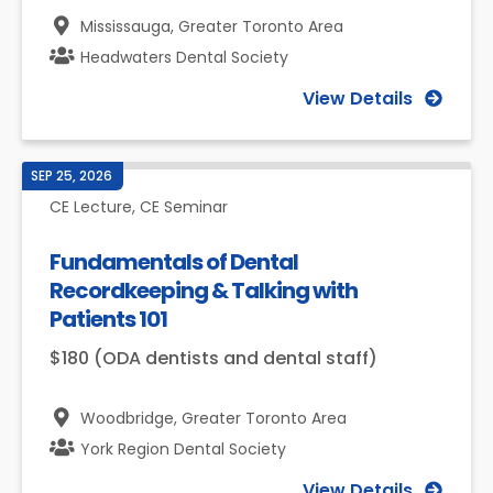
Mississauga,
Greater Toronto Area
Headwaters Dental Society
View Details
SEP 25, 2026
CE Lecture, CE Seminar
Fundamentals of Dental
Recordkeeping & Talking with
Patients 101
$180 (ODA dentists and dental staff)
Woodbridge,
Greater Toronto Area
York Region Dental Society
View Details