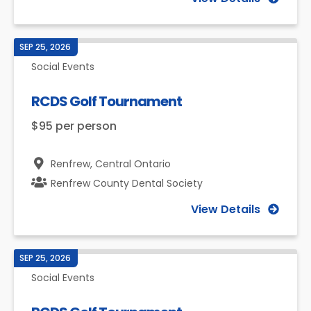
SEP 25, 2026
Social Events
RCDS Golf Tournament
$95 per person
Renfrew,
Central Ontario
Renfrew County Dental Society
View Details
SEP 25, 2026
Social Events