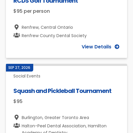
RCDS Golf Tournament
$95 per person
Renfrew,
Central Ontario
Renfrew County Dental Society
View Details
SEP 27, 2026
Social Events
Squash and Pickleball Tournament
$95
Burlington,
Greater Toronto Area
Halton-Peel Dental Association, Hamilton
Academy of Dentistry