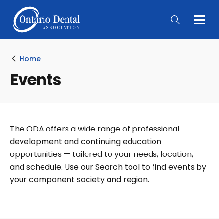
Togg
Main
Men
Home
Events
The ODA offers a wide range of professional
development and continuing education
opportunities — tailored to your needs, location,
and schedule. Use our Search tool to find events by
your component society and region.