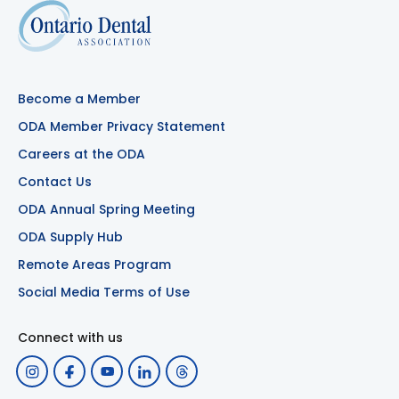
Become a Member
ODA Member Privacy Statement
Careers at the ODA
Contact Us
ODA Annual Spring Meeting
ODA Supply Hub
Remote Areas Program
Social Media Terms of Use
Connect with us