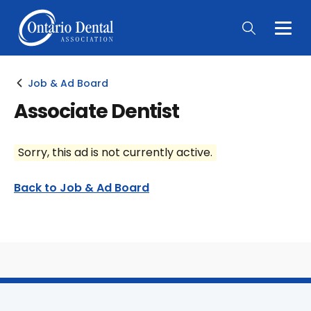
Togg
Main
Men
Job & Ad Board
Associate Dentist
Sorry, this ad is not currently active.
Back to Job & Ad Board