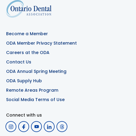
Become a Member
ODA Member Privacy Statement
Careers at the ODA
Contact Us
ODA Annual Spring Meeting
ODA Supply Hub
Remote Areas Program
Social Media Terms of Use
Connect with us