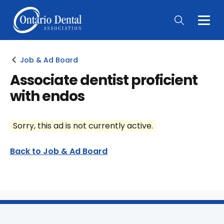
Togg
Main
Men
Job & Ad Board
Associate dentist proficient
with endos
Sorry, this ad is not currently active.
Back to Job & Ad Board