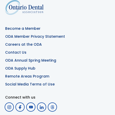
Become a Member
ODA Member Privacy Statement
Careers at the ODA
Contact Us
ODA Annual Spring Meeting
ODA Supply Hub
Remote Areas Program
Social Media Terms of Use
Connect with us