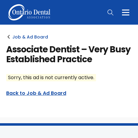
Togg
Main
Men
Job & Ad Board
Associate Dentist – Very Busy
Established Practice
Sorry, this ad is not currently active.
Back to Job & Ad Board