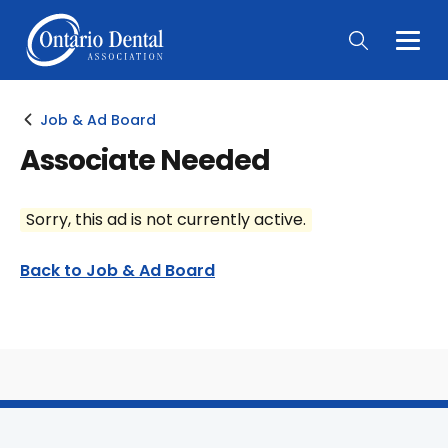
Togg
Main
Men
Job & Ad Board
Associate Needed
Sorry, this ad is not currently active.
Back to Job & Ad Board