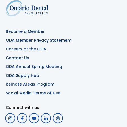
Become a Member
ODA Member Privacy Statement
Careers at the ODA
Contact Us
ODA Annual Spring Meeting
ODA Supply Hub
Remote Areas Program
Social Media Terms of Use
Connect with us