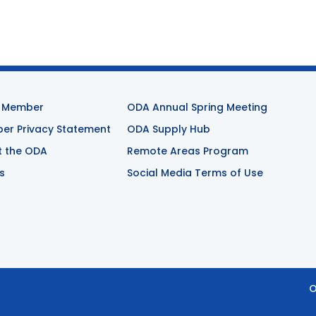
 Member
ODA Annual Spring Meeting
r Privacy Statement
ODA Supply Hub
t the ODA
Remote Areas Program
s
Social Media Terms of Use
O