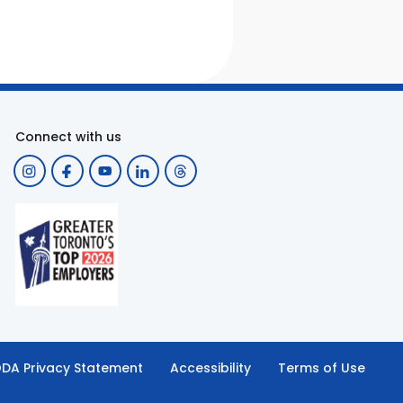
Connect with us
DA Privacy Statement
Accessibility
Terms of Use