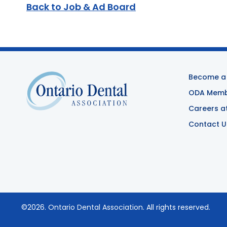
Back to Job & Ad Board
Become a
ODA Membe
Careers a
Contact U
©2026.
Ontario Dental Association
. All rights reserved.