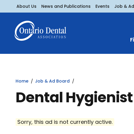
About Us
News and Publications
Events
Job & A
F
Home
Job & Ad Board
Dental Hygienist
Sorry, this ad is not currently active.