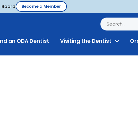
d Board
Become a Member
ind an ODA Dentist
Visiting the Dentist
Or
Toggle
Menu