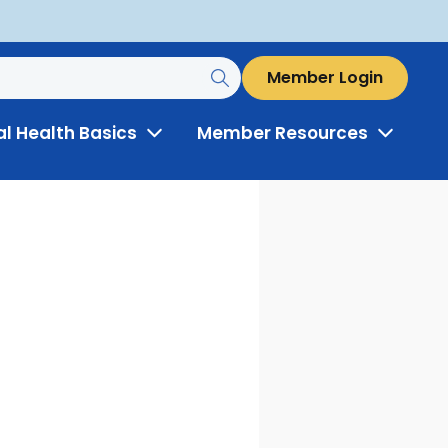
Member Login
al Health Basics
Member Resources
Toggle
Toggle
Menu
Menu