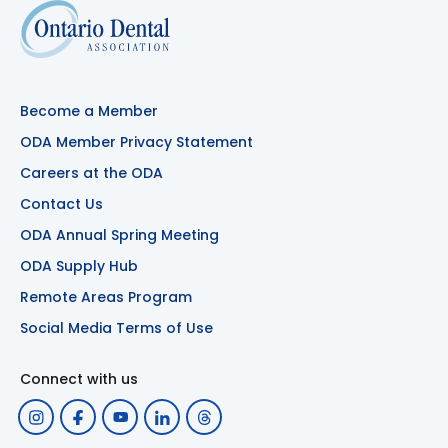
Become a Member
ODA Member Privacy Statement
Careers at the ODA
Contact Us
ODA Annual Spring Meeting
ODA Supply Hub
Remote Areas Program
Social Media Terms of Use
Connect with us