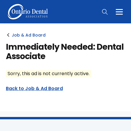
Togg
Main
Men
Job & Ad Board
Immediately Needed: Dental
Associate
Sorry, this ad is not currently active.
Back to Job & Ad Board