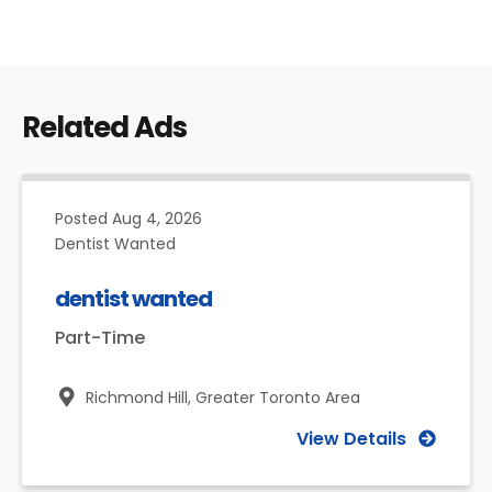
Related Ads
Posted
Aug 4, 2026
Dentist Wanted
dentist wanted
Part-Time
Richmond Hill,
Greater Toronto Area
View Details