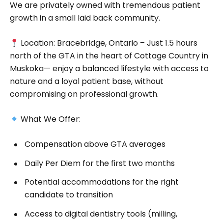
We are privately owned with tremendous patient
growth in a small laid back community.
Location: Bracebridge, Ontario – Just 1.5 hours
north of the GTA in the heart of Cottage Country in
Muskoka— enjoy a balanced lifestyle with access to
nature and a loyal patient base, without
compromising on professional growth.
What We Offer:
Compensation above GTA averages
Daily Per Diem for the first two months
Potential accommodations for the right
candidate to transition
Access to digital dentistry tools (milling,