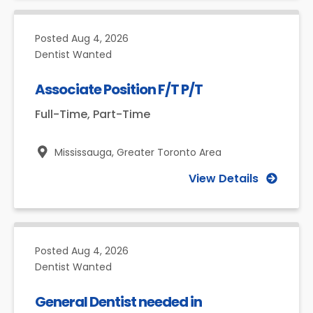
Posted
Aug 4, 2026
Dentist Wanted
Associate Position F/T P/T
Full-Time, Part-Time
Mississauga,
Greater Toronto Area
View Details
Posted
Aug 4, 2026
Dentist Wanted
General Dentist needed in