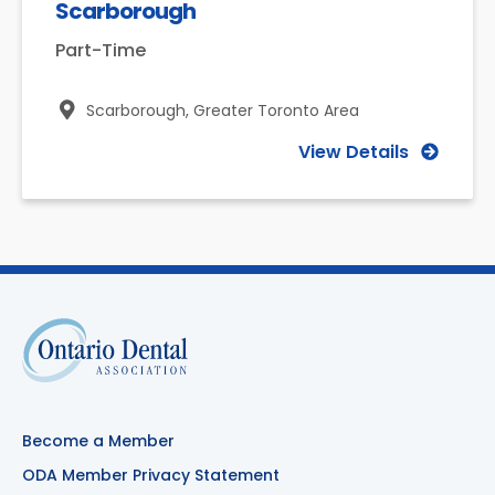
Scarborough
Part-Time
Scarborough,
Greater Toronto Area
View Details
Become a Member
ODA Member Privacy Statement