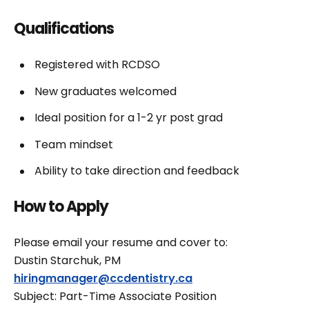
Qualifications
Registered with RCDSO
New graduates welcomed
Ideal position for a 1-2 yr post grad
Team mindset
Ability to take direction and feedback
How to Apply
Please email your resume and cover to:
Dustin Starchuk, PM
hiringmanager@ccdentistry.ca
Subject: Part-Time Associate Position