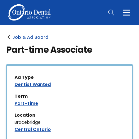
Togg
Main
Men
Job & Ad Board
Part-time Associate
Ad Type
Dentist Wanted
Term
Part-Time
Location
Bracebridge
Central Ontario