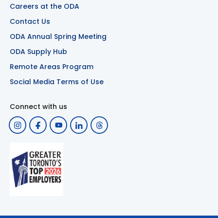
Careers at the ODA
Contact Us
ODA Annual Spring Meeting
ODA Supply Hub
Remote Areas Program
Social Media Terms of Use
Connect with us