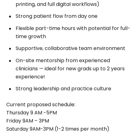
printing, and full digital workflows)
Strong patient flow from day one
Flexible part-time hours with potential for full-
time growth
Supportive, collaborative team environment
On-site mentorship from experienced
clinicians — ideal for new grads up to 2 years
experience!
Strong leadership and practice culture
Current proposed schedule:
Thursday 9 AM -5PM
Friday 9AM – 3PM
Saturday 9AM-3PM (1-2 times per month)