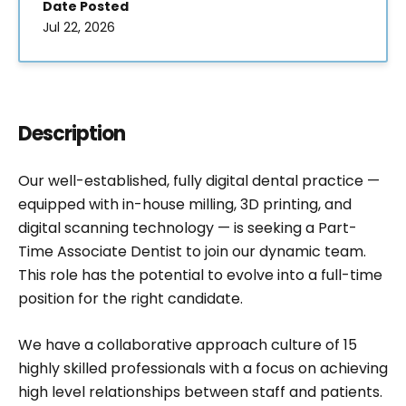
Date Posted
Jul 22, 2026
Description
Our well-established, fully digital dental practice —
equipped with in-house milling, 3D printing, and
digital scanning technology — is seeking a Part-
Time Associate Dentist to join our dynamic team.
This role has the potential to evolve into a full-time
position for the right candidate.
We have a collaborative approach culture of 15
highly skilled professionals with a focus on achieving
high level relationships between staff and patients.