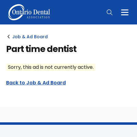
Togg
Main
Men
Job & Ad Board
Part time dentist
Sorry, this ad is not currently active.
Back to Job & Ad Board