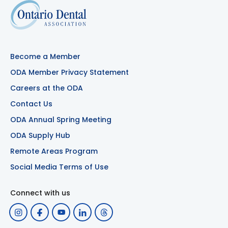
Become a Member
ODA Member Privacy Statement
Careers at the ODA
Contact Us
ODA Annual Spring Meeting
ODA Supply Hub
Remote Areas Program
Social Media Terms of Use
Connect with us