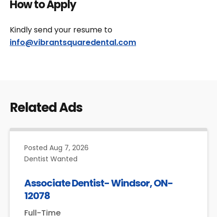
How to Apply
Kindly send your resume to
info@vibrantsquaredental.com
Related Ads
Posted
Aug 7, 2026
Dentist Wanted
Associate Dentist- Windsor, ON-
12078
Full-Time