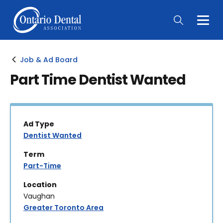
Togg
Main
Men
Job & Ad Board
Part Time Dentist Wanted
Ad Type
Dentist Wanted
Term
Part-Time
Location
Vaughan
Greater Toronto Area