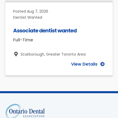
Posted
Aug 7, 2026
Dentist Wanted
Associate dentist wanted
Full-Time
Scarborough,
Greater Toronto Area
View Details