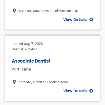
Windsor,
Southern/Southwestern ON
View Details
Posted
Aug 7, 2026
Dentist Wanted
Associate Dentist
Part-Time
Toronto,
Greater Toronto Area
View Details