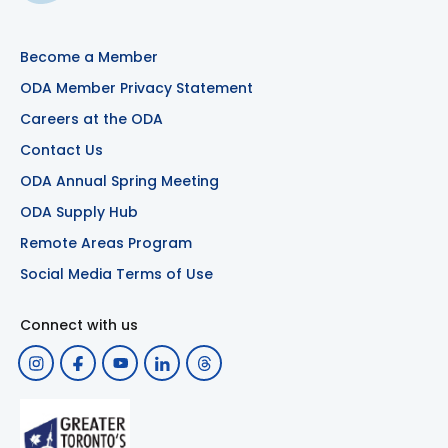
Become a Member
ODA Member Privacy Statement
Careers at the ODA
Contact Us
ODA Annual Spring Meeting
ODA Supply Hub
Remote Areas Program
Social Media Terms of Use
Connect with us