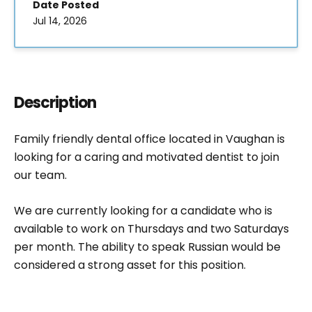
Date Posted
Jul 14, 2026
Description
Family friendly dental office located in Vaughan is
looking for a caring and motivated dentist to join
our team.
We are currently looking for a candidate who is
available to work on Thursdays and two Saturdays
per month. The ability to speak Russian would be
considered a strong asset for this position.