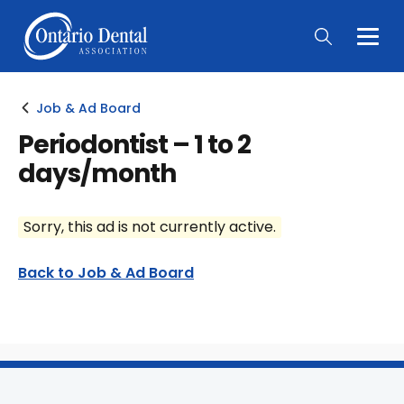
Togg
Main
Men
Job & Ad Board
Periodontist – 1 to 2
days/month
Sorry, this ad is not currently active.
Back to Job & Ad Board