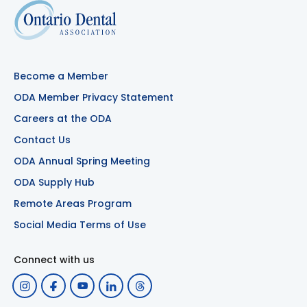
Become a Member
ODA Member Privacy Statement
Careers at the ODA
Contact Us
ODA Annual Spring Meeting
ODA Supply Hub
Remote Areas Program
Social Media Terms of Use
Connect with us