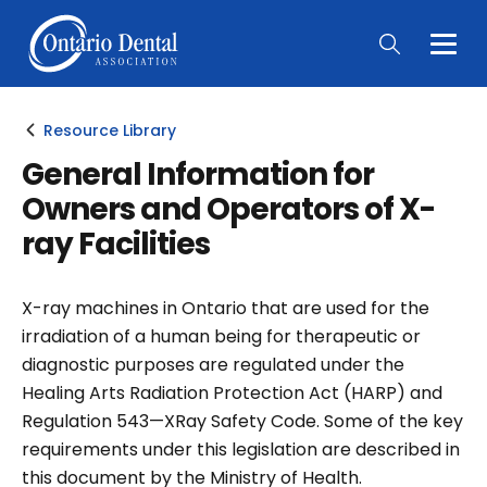
Togg
Main
Men
Resource Library
General Information for
Owners and Operators of X-
ray Facilities
X-ray machines in Ontario that are used for the
irradiation of a human being for therapeutic or
diagnostic purposes are regulated under the
Healing Arts Radiation Protection Act (HARP) and
Regulation 543—XRay Safety Code. Some of the key
requirements under this legislation are described in
this document by the Ministry of Health.