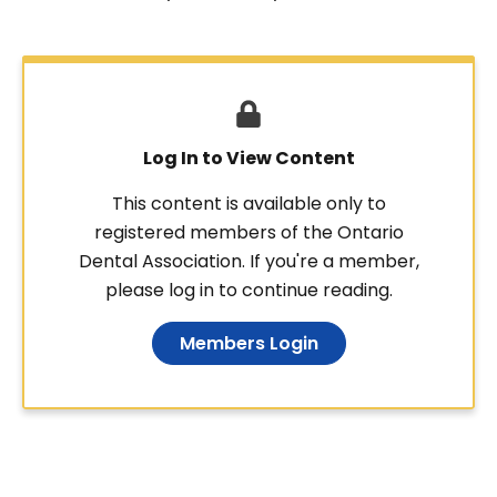
Log In to View Content
This content is available only to
registered members of the Ontario
Dental Association. If you're a member,
please log in to continue reading.
Members Login