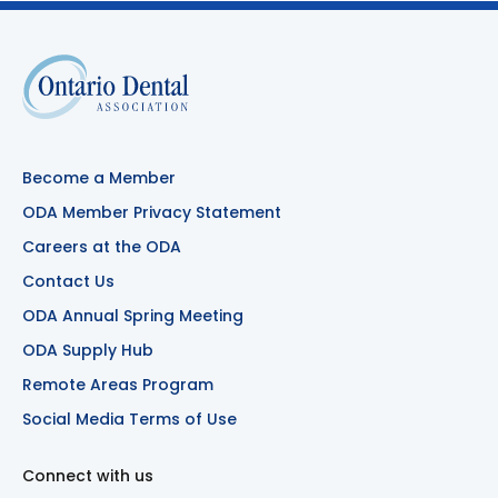
Become a Member
ODA Member Privacy Statement
Careers at the ODA
Contact Us
ODA Annual Spring Meeting
ODA Supply Hub
Remote Areas Program
Social Media Terms of Use
Connect with us