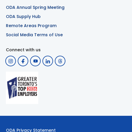
ODA Annual Spring Meeting
ODA Supply Hub
Remote Areas Program
Social Media Terms of Use
Connect with us
ODA Privacy Statement