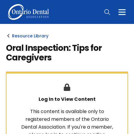
Togg
Main
Men
Resource Library
Oral Inspection: Tips for
Caregivers
Log In to View Content
This content is available only to
registered members of the Ontario
Dental Association. If you're a member,