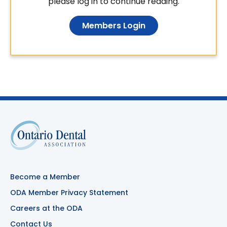
please log in to continue reading.
Members Login
Become a Member
ODA Member Privacy Statement
Careers at the ODA
Contact Us