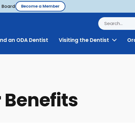
d Board
Become a Member
ind an ODA Dentist
Visiting the Dentist
Or
Toggle
Menu
Benefits