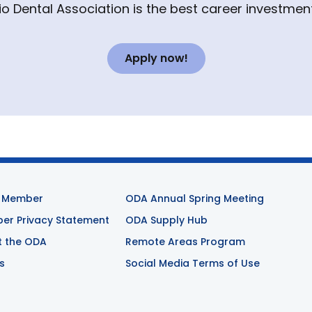
io Dental Association is the best career investment
Apply now!
 Member
ODA Annual Spring Meeting
r Privacy Statement
ODA Supply Hub
t the ODA
Remote Areas Program
s
Social Media Terms of Use