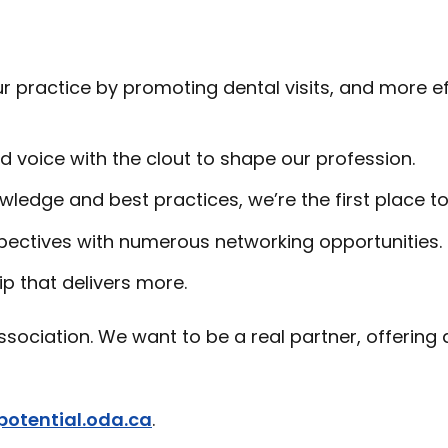
 practice by promoting dental visits, and more ef
d voice with the clout to shape our profession.
wledge and best practices, we’re the first place to
pectives with numerous networking opportunities.
p that delivers more.
sociation. We want to be a real partner, offering 
potential.oda.ca
.