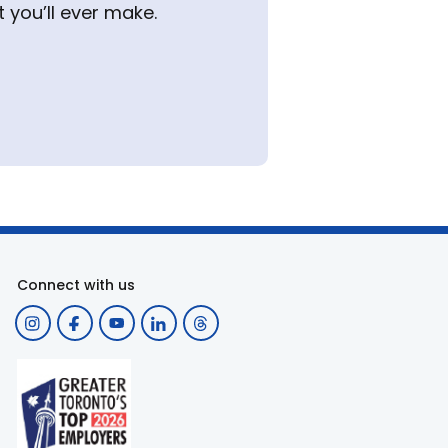
 you’ll ever make.
Connect with us