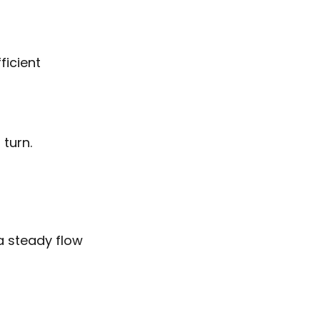
ficient
 turn.
a steady flow