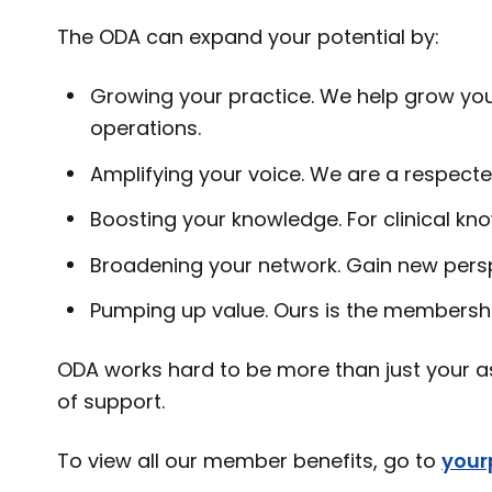
The ODA can expand your potential by:
Growing your practice. We help grow your
operations.
Amplifying your voice. We are a respecte
Boosting your knowledge. For clinical kno
Broadening your network. Gain new pers
Pumping up value. Ours is the membershi
ODA works hard to be more than just your as
of support.
To view all our member benefits, go to
your