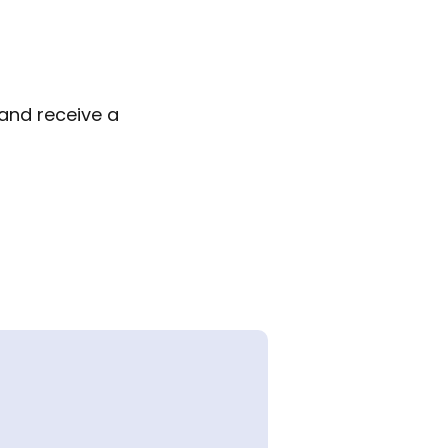
 and receive a