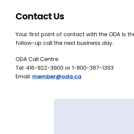
Contact Us
Your first point of contact with the ODA is 
follow-up call the next business day.
ODA Call Centre
Tel: 416-922-3900 or 1-800-387-1393
Email:
member@oda.ca