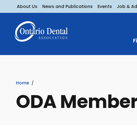
About Us
News and Publications
Events
Job & A
F
Home
ODA Member 