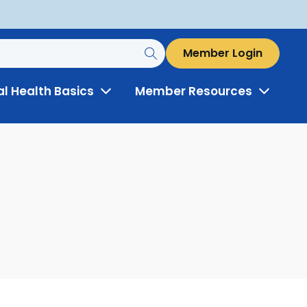
Member Login
al Health Basics
Member Resources
Toggle
Toggle
Menu
Menu