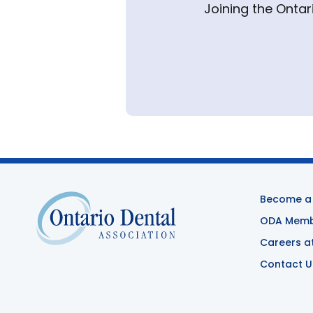
Joining the Ontar
Become a
ODA Membe
Careers a
Contact U