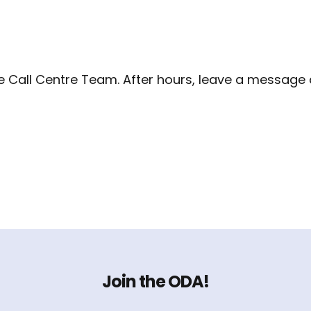
the Call Centre Team. After hours, leave a message
Join the ODA!