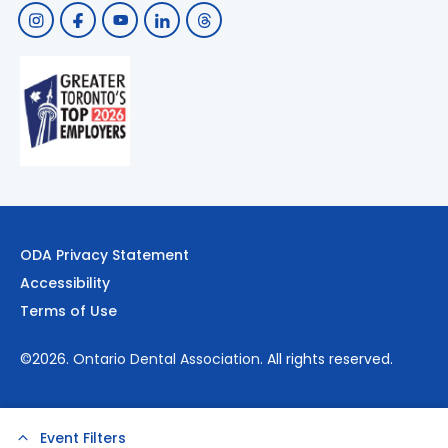
ODA Privacy Statement
Accessibility
Terms of Use
©2026.
Ontario Dental Association
. All rights reserved.
Event Filters