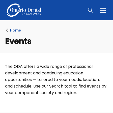
Togg
Main
Men
Home
Events
The ODA offers a wide range of professional
development and continuing education
opportunities — tailored to your needs, location,
and schedule. Use our Search tool to find events by
your component society and region.