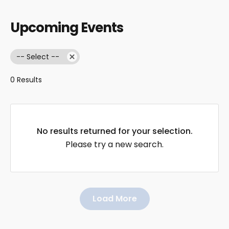
Upcoming Events
-- Select --
0 Results
No results returned for your selection.
Please try a new search.
Load More