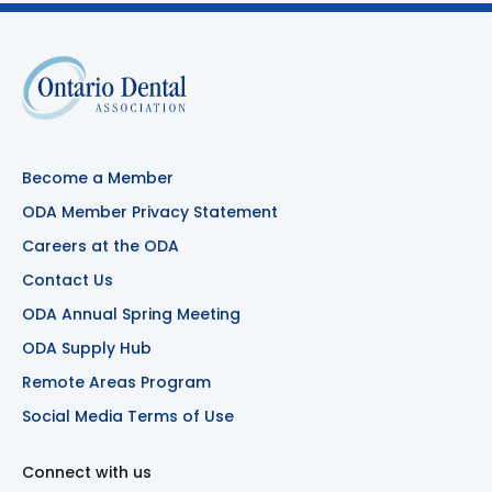
Become a Member
ODA Member Privacy Statement
Careers at the ODA
Contact Us
ODA Annual Spring Meeting
ODA Supply Hub
Remote Areas Program
Social Media Terms of Use
Connect with us