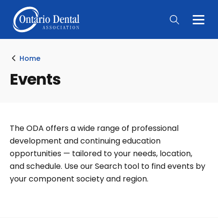
Togg
Main
Men
Home
Events
The ODA offers a wide range of professional
development and continuing education
opportunities — tailored to your needs, location,
and schedule. Use our Search tool to find events by
your component society and region.