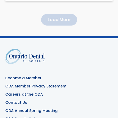
Load More
Become a Member
ODA Member Privacy Statement
Careers at the ODA
Contact Us
ODA Annual Spring Meeting