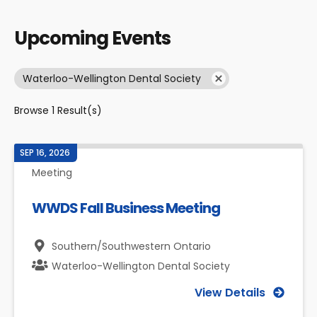
Upcoming Events
Waterloo-Wellington Dental Society
Browse
1
Result(s)
SEP 16, 2026
Meeting
WWDS Fall Business Meeting
Southern/Southwestern Ontario
Waterloo-Wellington Dental Society
View Details