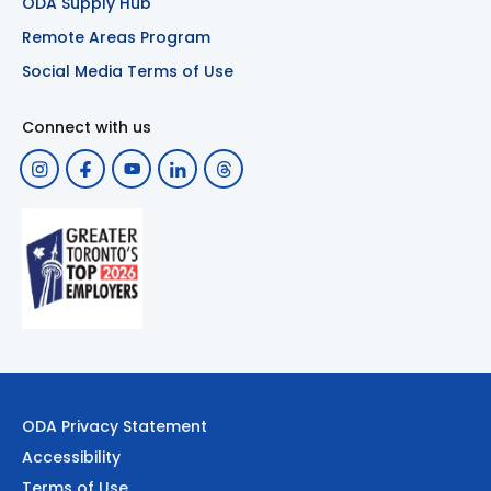
ODA Supply Hub
Remote Areas Program
Social Media Terms of Use
Connect with us
ODA Privacy Statement
Accessibility
Terms of Use