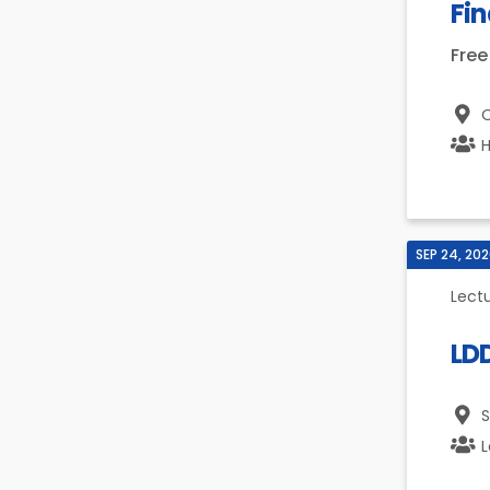
Fin
Free
O
H
SEP 24, 20
Lect
LD
S
L