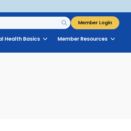
Member Login
al Health Basics
Member Resources
Toggle
Toggle
Menu
Menu