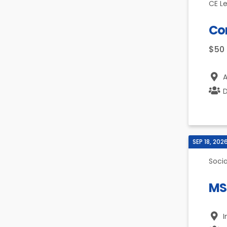
CE L
Co
$50
A
D
SEP 18, 202
Socia
MS
I