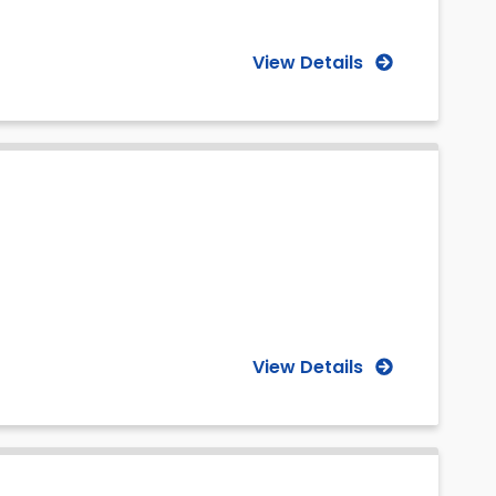
View Details
View Details