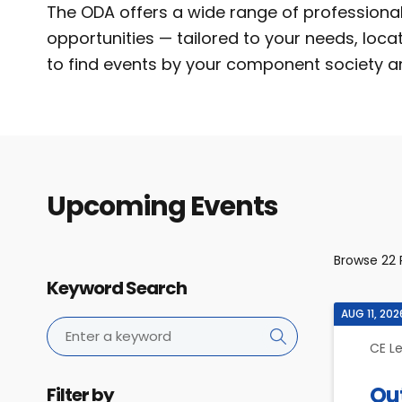
The ODA offers a wide range of profession
opportunities — tailored to your needs, loca
to find events by your component society a
Upcoming Events
Browse
22
Keyword Search
AUG 11, 202
CE L
Ou
Filter by