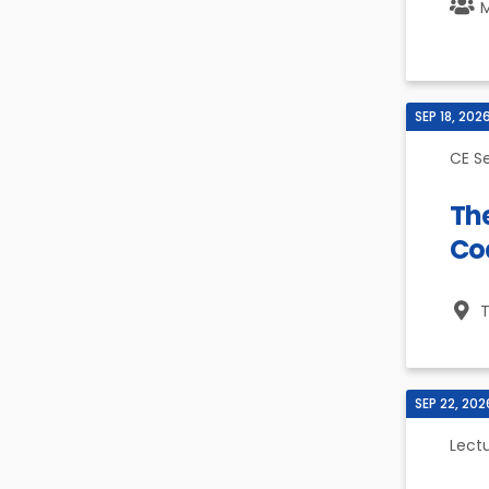
M
SEP 18, 202
CE S
Th
Co
T
SEP 22, 202
Lect