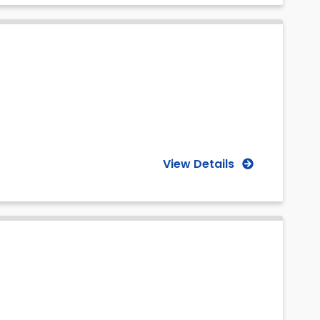
View Details