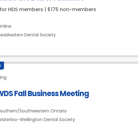
 for HDS members | $175 non-members
nline
eadwaters Dental Society
6
ing
DS Fall Business Meeting
outhern/Southwestern Ontario
aterloo-Wellington Dental Society