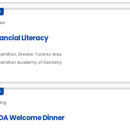
6
ure
ancial Literacy
amilton,
Greater Toronto Area
amilton Academy of Dentistry
6
ing
DA Welcome Dinner