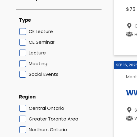
$75
Type
O
CE Lecture
H
CE Seminar
Lecture
Meeting
SEP 16, 202
Social Events
Meet
WW
Region
Central Ontario
S
Greater Toronto Area
W
Northern Ontario