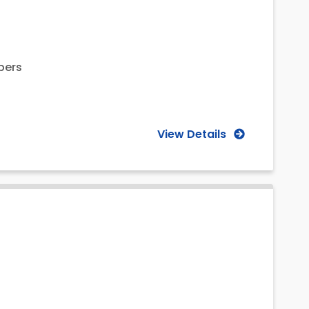
bers
View Details