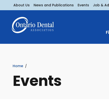
About Us
News and Publications
Events
Job & A
F
Home
Events