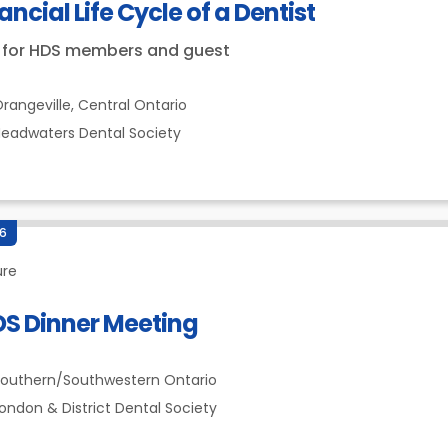
ancial Life Cycle of a Dentist
 for HDS members and guest
rangeville,
Central Ontario
eadwaters Dental Society
26
ure
DS Dinner Meeting
outhern/Southwestern Ontario
ondon & District Dental Society