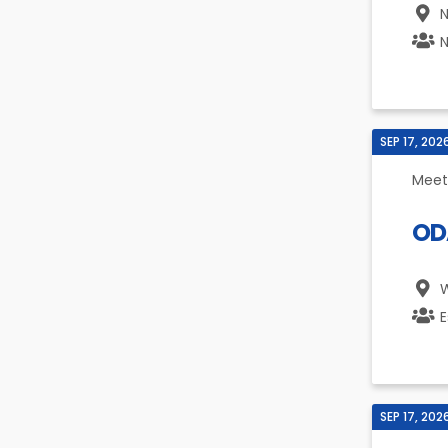
N
N
SEP 17, 202
Meet
ODA
W
E
SEP 17, 202