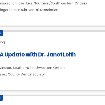
iagara-on-the-lake,
Southern/Southwestern Ontario
iagara Peninsula Dental Association
6
ing
 Update with Dr. Janet Leith
indsor,
Southern/Southwestern Ontario
ssex County Dental Society
6