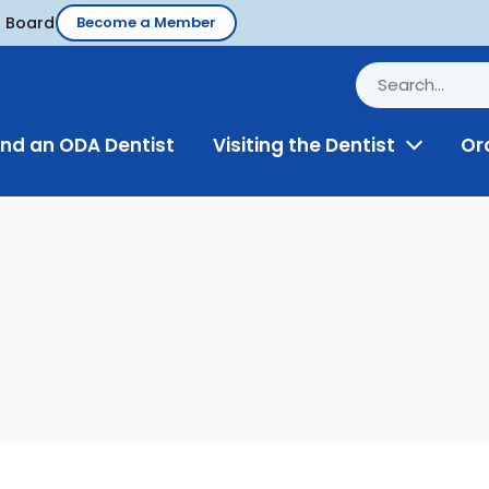
d Board
Become a Member
ind an ODA Dentist
Visiting the Dentist
Or
Toggle
Menu