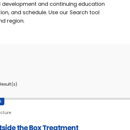
al development and continuing education
tion, and schedule. Use our Search tool
nd region.
Result(s)
6
ecture
tside the Box Treatment