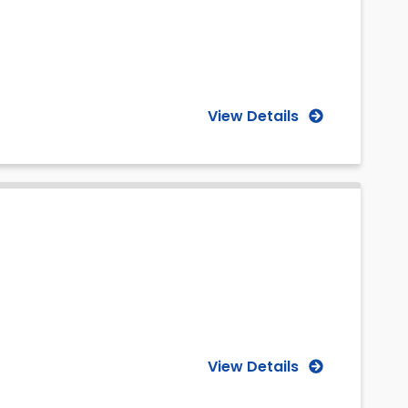
View Details
View Details