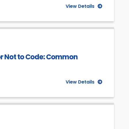
View Details
or Not to Code: Common
View Details