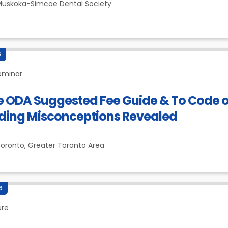
uskoka-Simcoe Dental Society
6
eminar
e ODA Suggested Fee Guide & To Code 
ding Misconceptions Revealed
oronto,
Greater Toronto Area
6
ure