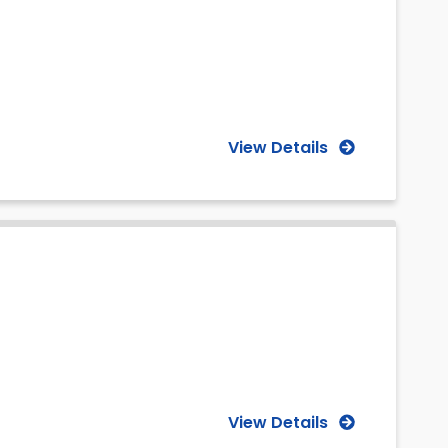
View Details
View Details