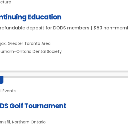
ecture
ntinuing Education
 refundable deposit for DODS members | $50 non-mem
jax,
Greater Toronto Area
urham-Ontario Dental Society
6
l Events
DS Golf Tournament
nnisfil,
Northern Ontario