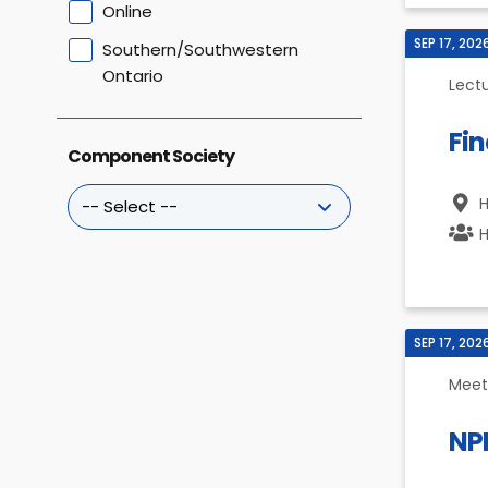
Online
SEP 17, 202
Southern/Southwestern
Ontario
Lect
Fin
Component Society
H
H
SEP 17, 202
Meet
NP